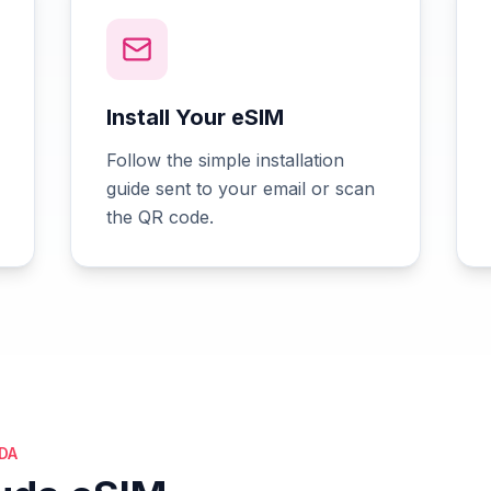
Install Your eSIM
Follow the simple installation
guide sent to your email or scan
the QR code.
DA