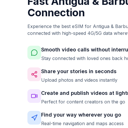
Fast Antigua & Bar
Connection
Experience the best eSIM for Antigua & Barbu
connected with high-speed 4G/5G data where
Smooth video calls without interr
Stay connected with loved ones back 
Share your stories in seconds
Upload photos and videos instantly
Create and publish videos at ligh
Perfect for content creators on the go
Find your way wherever you go
Real-time navigation and maps access