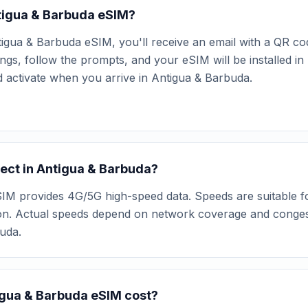
ntigua & Barbuda eSIM?
igua & Barbuda eSIM, you'll receive an email with a QR co
ngs, follow the prompts, and your eSIM will be installed i
nd activate when you arrive in Antigua & Barbuda.
ect in Antigua & Barbuda?
M provides 4G/5G high-speed data. Speeds are suitable for
ion. Actual speeds depend on network coverage and congest
buda.
gua & Barbuda eSIM cost?