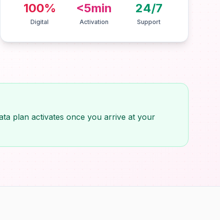
100%
<5min
24/7
Digital
Activation
Support
ta plan activates once you arrive at your