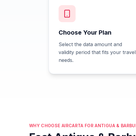
Choose Your Plan
Select the data amount and
validity period that fits your travel
needs.
WHY CHOOSE AIRCARTA FOR ANTIGUA & BARBU