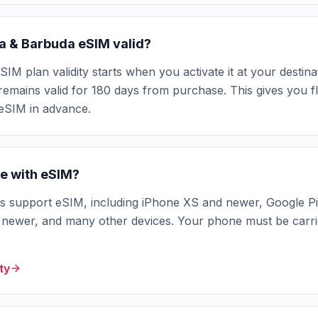
ua & Barbuda eSIM valid?
M plan validity starts when you activate it at your destinat
remains valid for 180 days from purchase. This gives you fle
 eSIM in advance.
e with eSIM?
support eSIM, including iPhone XS and newer, Google Pi
ewer, and many other devices. Your phone must be carri
ty