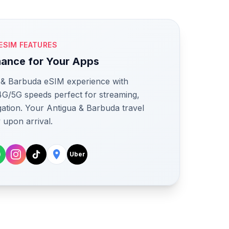
ESIM FEATURES
mance for Your Apps
a & Barbuda eSIM experience with
 4G/5G speeds perfect for streaming,
igation. Your Antigua & Barbuda travel
 upon arrival.
Uber