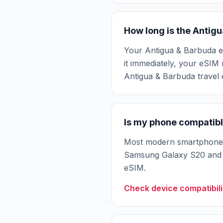
How long is the Antig
Your Antigua & Barbuda eSI
it immediately, your eSIM 
Antigua & Barbuda travel
Is my phone compatibl
Most modern smartphones 
Samsung Galaxy S20 and n
eSIM.
Check device compatibili