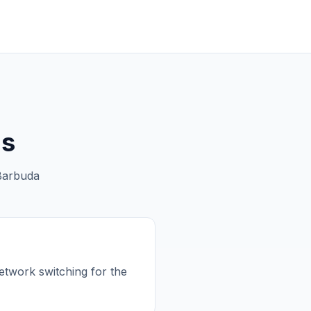
ns
Barbuda
etwork switching for the