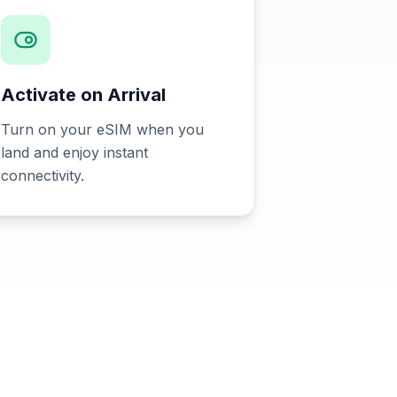
Activate on Arrival
Turn on your eSIM when you
land and enjoy instant
connectivity.