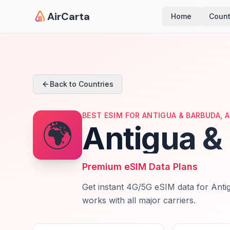
AirCarta
Home
Count
Back to Countries
BEST ESIM FOR ANTIGUA & BARBUDA, 
🌍
Antigua &
Premium eSIM Data Plans
Get instant 4G/5G eSIM data for Antig
works with all major carriers.