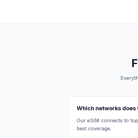
F
Everyt
Which networks does 
Our eSIM connects to top 
best coverage.