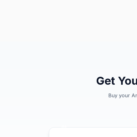
Get You
Buy your Ant
01