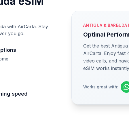
buda eSIM
ANTIGUA & BARBUDA 
da with AirCarta. Stay
ver you go.
Optimal Perfor
Get the best Antigu
uptions
AirCarta. Enjoy fast
home
video calls, and nav
eSIM works instantly
Works great with:
tning speed