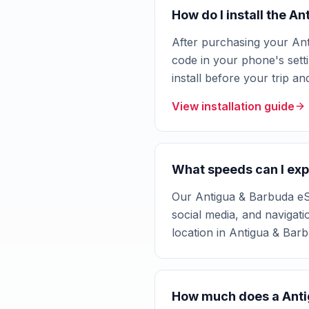
How do I install the A
After purchasing your Ant
code in your phone's setti
install before your trip a
View installation guide
What speeds can I exp
Our Antigua & Barbuda eSI
social media, and navigat
location in Antigua & Bar
How much does a Anti