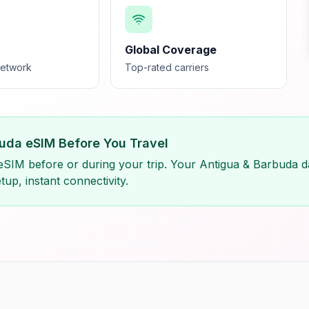
Global Coverage
network
Top-rated carriers
rbuda eSIM Before You Travel
eSIM before or during your trip. Your Antigua & Barbuda da
tup, instant connectivity.