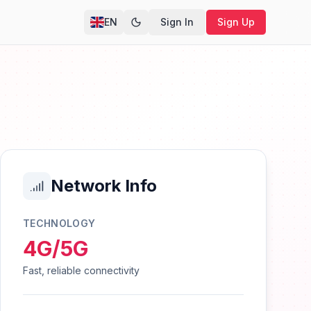
EN
Sign In
Sign Up
Network Info
TECHNOLOGY
4G/5G
Fast, reliable connectivity