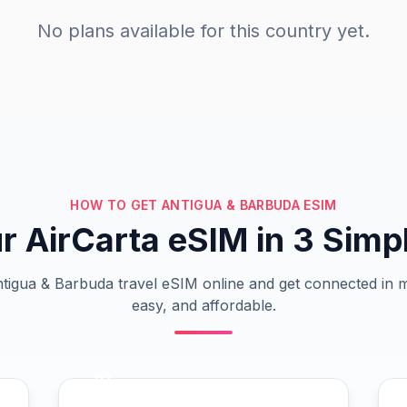
No plans available for this country yet.
HOW TO GET ANTIGUA & BARBUDA ESIM
r AirCarta eSIM in 3 Simp
igua & Barbuda travel eSIM online and get connected in m
easy, and affordable.
02