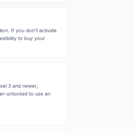
ion. If you don't activate
xibility to buy your
xel 3 and newer,
er-unlocked to use an