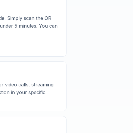
de. Simply scan the QR
n under 5 minutes. You can
 video calls, streaming,
ion in your specific