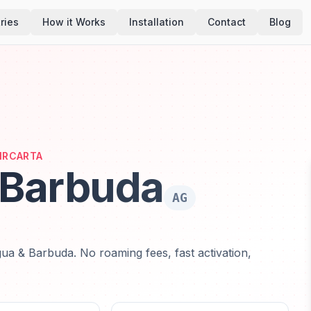
ries
How it Works
Installation
Contact
Blog
AIRCARTA
 Barbuda
AG
ua & Barbuda. No roaming fees, fast activation,