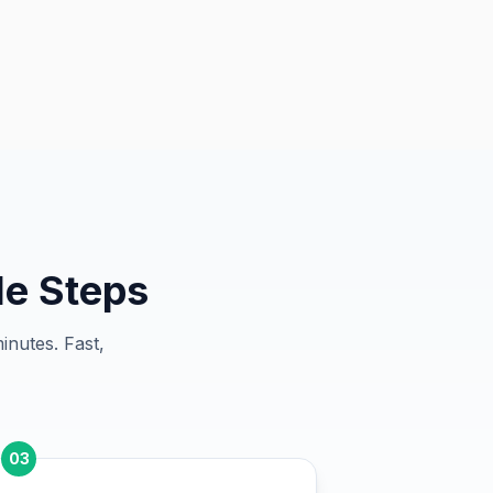
le Steps
inutes. Fast,
03