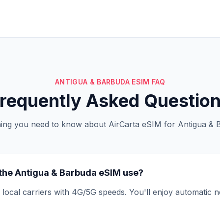
ANTIGUA & BARBUDA ESIM FAQ
requently Asked Questio
hing you need to know about AirCarta eSIM for Antigua & 
the Antigua & Barbuda eSIM use?
local carriers with 4G/5G speeds. You'll enjoy automatic n