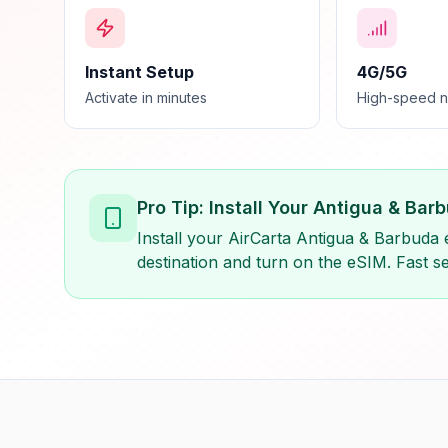
Instant Setup
4G/5G
Activate in minutes
High-speed 
Pro Tip: Install Your Antigua & Ba
Install your AirCarta Antigua & Barbuda 
destination and turn on the eSIM. Fast se