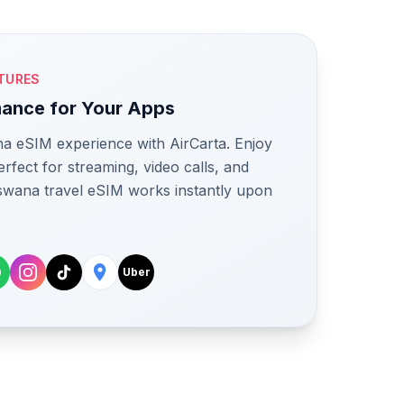
TURES
mance for Your Apps
a eSIM experience with AirCarta. Enjoy
rfect for streaming, video calls, and
swana travel eSIM works instantly upon
Uber