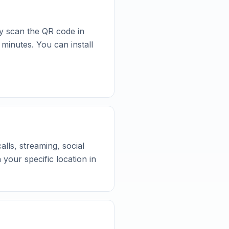
y scan the QR code in
 minutes. You can install
lls, streaming, social
your specific location in