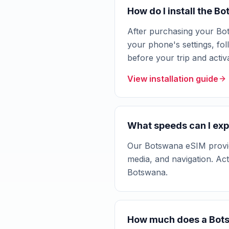
How do I install the 
After purchasing your Bot
your phone's settings, fol
before your trip and acti
View installation guide
What speeds can I exp
Our Botswana eSIM provide
media, and navigation. Ac
Botswana.
How much does a Bot