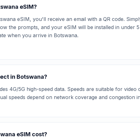
Botswana eSIM?
swana eSIM, you'll receive an email with a QR code. Simpl
low the prompts, and your eSIM will be installed in under 5
vate when you arrive in Botswana.
ect in Botswana?
s 4G/5G high-speed data. Speeds are suitable for video ca
tual speeds depend on network coverage and congestion in 
swana eSIM cost?