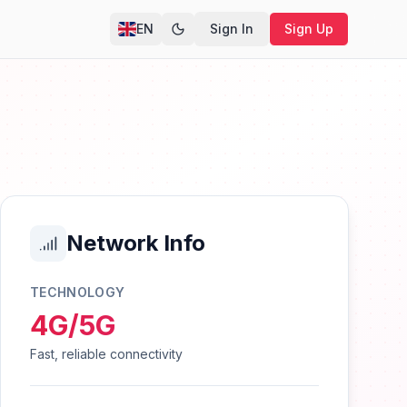
EN
Sign In
Sign Up
Network Info
TECHNOLOGY
4G/5G
Fast, reliable connectivity