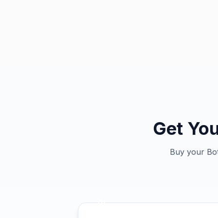
Get You
Buy your Bot
01