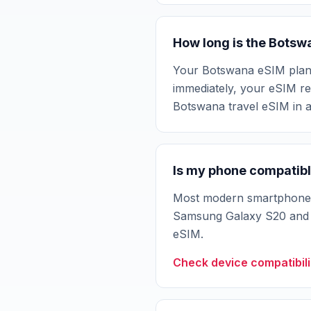
How long is the Botsw
Your Botswana eSIM plan val
immediately, your eSIM rem
Botswana travel eSIM in 
Is my phone compatibl
Most modern smartphones 
Samsung Galaxy S20 and n
eSIM.
Check device compatibili