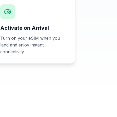
Activate on Arrival
Turn on your eSIM when you
land and enjoy instant
connectivity.