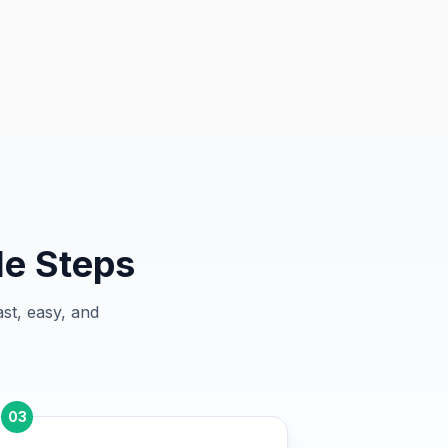
le Steps
st, easy, and
03