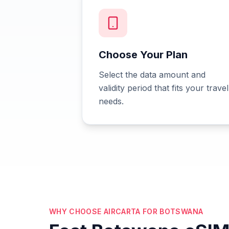
Choose Your Plan
Select the data amount and
validity period that fits your travel
needs.
WHY CHOOSE AIRCARTA FOR BOTSWANA