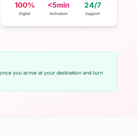
100%
<5min
24/7
Digital
Activation
Support
once you arrive at your destination and turn