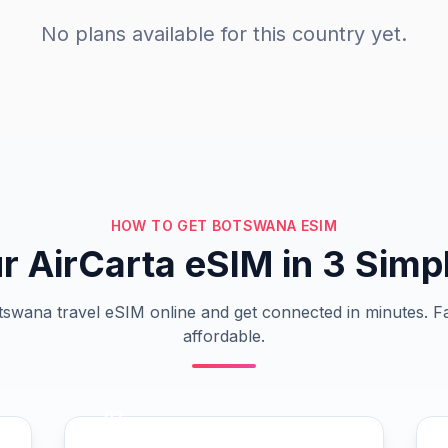
No plans available for this country yet.
HOW TO GET BOTSWANA ESIM
r AirCarta eSIM in 3 Simp
swana travel eSIM online and get connected in minutes. Fa
affordable.
02