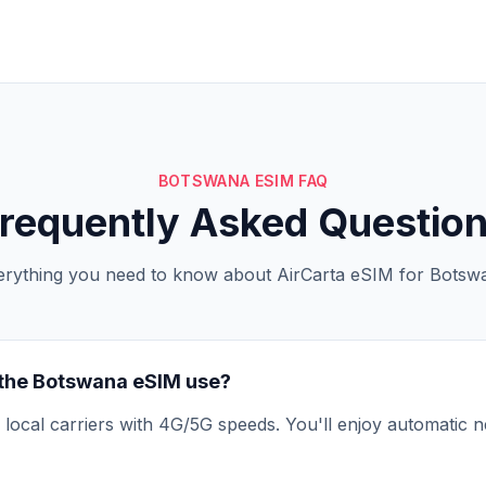
BOTSWANA ESIM FAQ
requently Asked Questio
erything you need to know about AirCarta eSIM for Botsw
the Botswana eSIM use?
local carriers with 4G/5G speeds. You'll enjoy automatic n