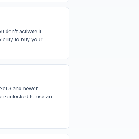
u don't activate it
bility to buy your
xel 3 and newer,
er-unlocked to use an