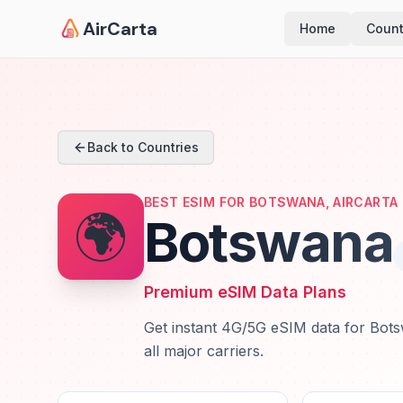
AirCarta
Home
Count
Back to Countries
BEST ESIM FOR BOTSWANA, AIRCARTA
🌍
Botswana
Premium eSIM Data Plans
Get instant 4G/5G eSIM data for Bots
all major carriers.