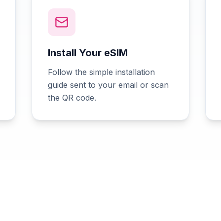
Install Your eSIM
Follow the simple installation
guide sent to your email or scan
the QR code.