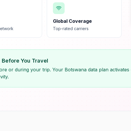
Global Coverage
network
Top-rated carriers
M Before You Travel
re or during your trip. Your Botswana data plan activates 
vity.