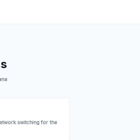
ns
ana
etwork switching for the