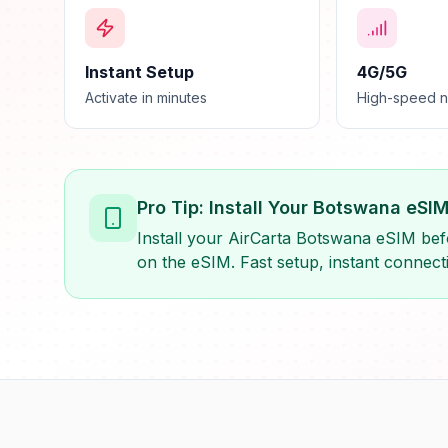
Instant Setup
4G/5G
Activate in minutes
High-speed 
Pro Tip: Install Your Botswana eSI
Install your AirCarta Botswana eSIM befo
on the eSIM. Fast setup, instant connecti