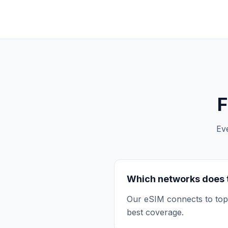
F
Ev
Which networks does 
Our eSIM connects to top 
best coverage.