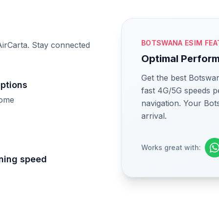
M
BOTSWANA ESIM FEA
irCarta. Stay connected
Optimal Perfor
Get the best Botswan
uptions
fast 4G/5G speeds pe
home
navigation. Your Bot
arrival.
Works great with:
tning speed