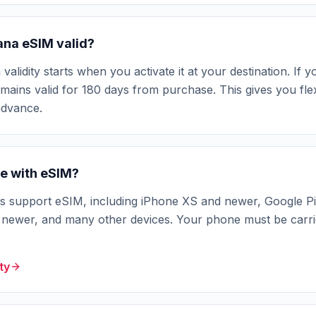
ana eSIM valid?
idity starts when you activate it at your destination. If yo
ains valid for 180 days from purchase. This gives you flexi
advance.
e with eSIM?
support eSIM, including iPhone XS and newer, Google Pi
ewer, and many other devices. Your phone must be carri
ty