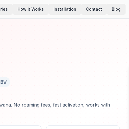
ries
How it Works
Installation
Contact
Blog
BW
wana. No roaming fees, fast activation, works with