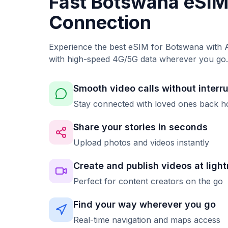
Fast Botswana eSI
Connection
Experience the best eSIM for Botswana with A
with high-speed 4G/5G data wherever you go.
Smooth video calls without interr
Stay connected with loved ones back 
Share your stories in seconds
Upload photos and videos instantly
Create and publish videos at ligh
Perfect for content creators on the go
Find your way wherever you go
Real-time navigation and maps access