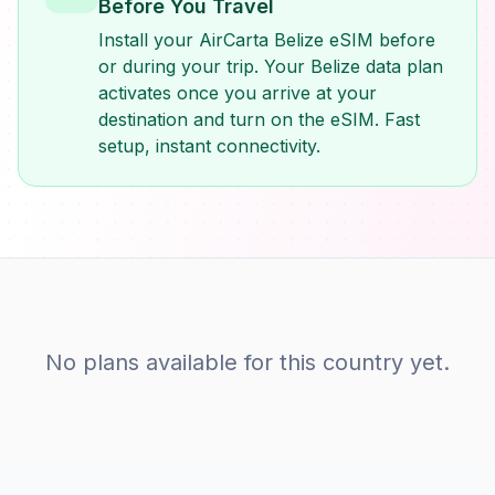
Before You Travel
Install your AirCarta Belize eSIM before
or during your trip. Your Belize data plan
activates once you arrive at your
destination and turn on the eSIM. Fast
setup, instant connectivity.
No plans available for this country yet.