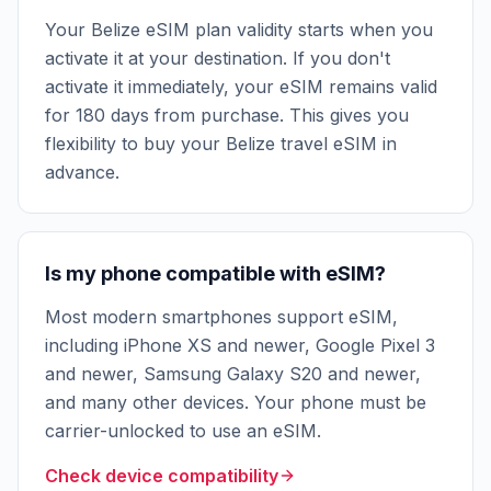
Your Belize eSIM plan validity starts when you
activate it at your destination. If you don't
activate it immediately, your eSIM remains valid
for 180 days from purchase. This gives you
flexibility to buy your Belize travel eSIM in
advance.
Is my phone compatible with eSIM?
Most modern smartphones support eSIM,
including iPhone XS and newer, Google Pixel 3
and newer, Samsung Galaxy S20 and newer,
and many other devices. Your phone must be
carrier-unlocked to use an eSIM.
Check device compatibility