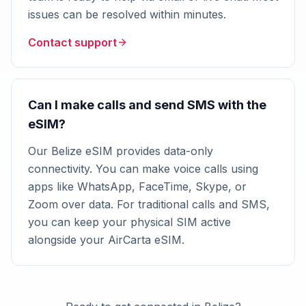
issues can be resolved within minutes.
Contact support
Can I make calls and send SMS with the
eSIM?
Our Belize eSIM provides data-only
connectivity. You can make voice calls using
apps like WhatsApp, FaceTime, Skype, or
Zoom over data. For traditional calls and SMS,
you can keep your physical SIM active
alongside your AirCarta eSIM.