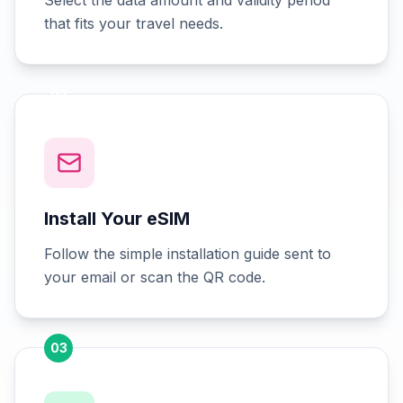
Select the data amount and validity period
that fits your travel needs.
02
Install Your eSIM
Follow the simple installation guide sent to
your email or scan the QR code.
03