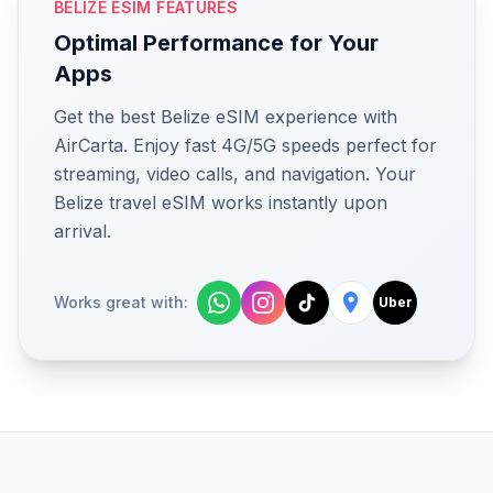
BELIZE ESIM FEATURES
Optimal Performance for Your
Apps
Get the best Belize eSIM experience with
AirCarta. Enjoy fast 4G/5G speeds perfect for
streaming, video calls, and navigation. Your
Belize travel eSIM works instantly upon
arrival.
Works great with:
Uber