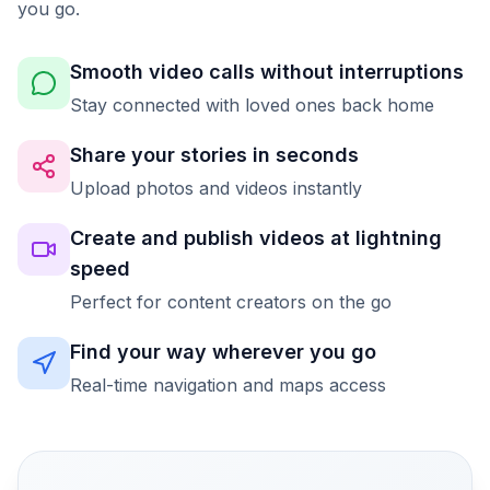
you go.
Smooth video calls without interruptions
Stay connected with loved ones back home
Share your stories in seconds
Upload photos and videos instantly
Create and publish videos at lightning
speed
Perfect for content creators on the go
Find your way wherever you go
Real-time navigation and maps access