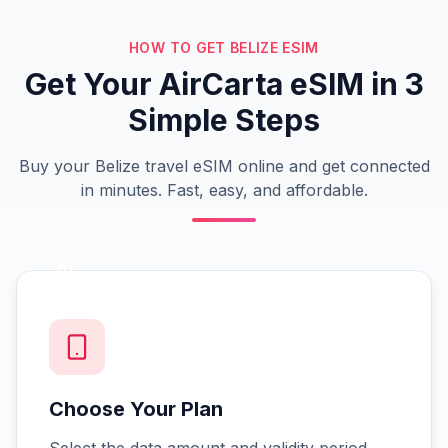
HOW TO GET BELIZE ESIM
Get Your AirCarta eSIM in 3
Simple Steps
Buy your Belize travel eSIM online and get connected
in minutes. Fast, easy, and affordable.
01
Choose Your Plan