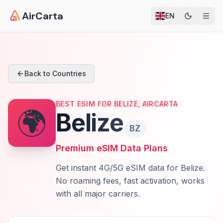
AirCarta
EN
Back to Countries
BEST ESIM FOR BELIZE, AIRCARTA
🌍
Belize
BZ
Premium eSIM Data Plans
Get instant 4G/5G eSIM data for Belize.
No roaming fees, fast activation, works
with all major carriers.