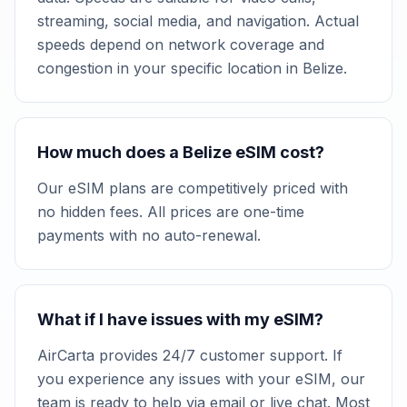
streaming, social media, and navigation. Actual
speeds depend on network coverage and
congestion in your specific location in Belize.
How much does a Belize eSIM cost?
Our eSIM plans are competitively priced with
no hidden fees. All prices are one-time
payments with no auto-renewal.
What if I have issues with my eSIM?
AirCarta provides 24/7 customer support. If
you experience any issues with your eSIM, our
team is ready to help via email or live chat. Most