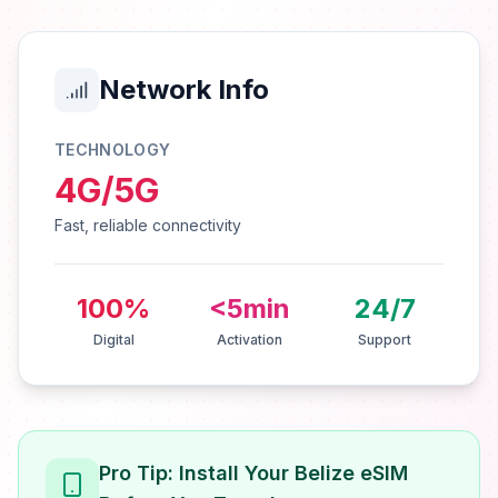
Network Info
TECHNOLOGY
4G/5G
Fast, reliable connectivity
100%
<5min
24/7
Digital
Activation
Support
Pro Tip: Install Your Belize eSIM