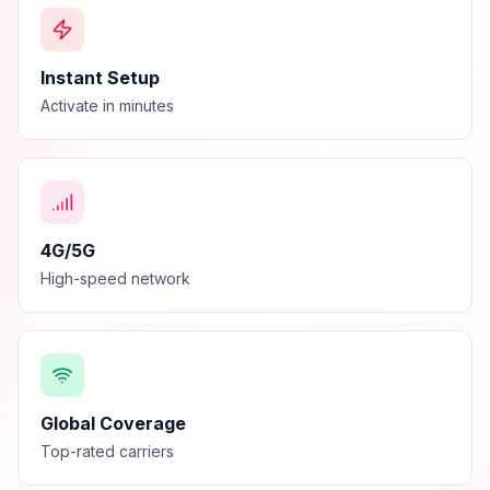
Instant Setup
Activate in minutes
4G/5G
High-speed network
Global Coverage
Top-rated carriers