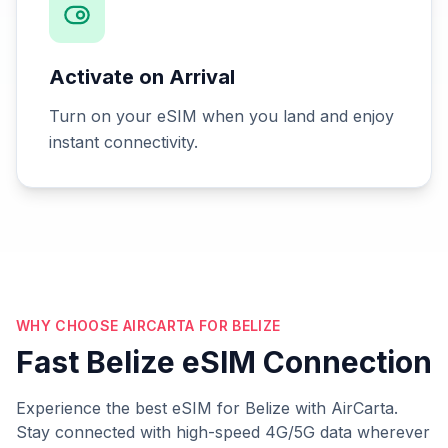
Activate on Arrival
Turn on your eSIM when you land and enjoy
instant connectivity.
WHY CHOOSE AIRCARTA FOR BELIZE
Fast Belize eSIM Connection
Experience the best eSIM for Belize with AirCarta.
Stay connected with high-speed 4G/5G data wherever