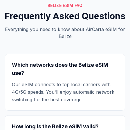
BELIZE ESIM FAQ
Frequently Asked Questions
Everything you need to know about AirCarta eSIM for
Belize
Which networks does the Belize eSIM
use?
Our eSIM connects to top local carriers with
4G/5G speeds. You'll enjoy automatic network
switching for the best coverage.
How long is the Belize eSIM valid?