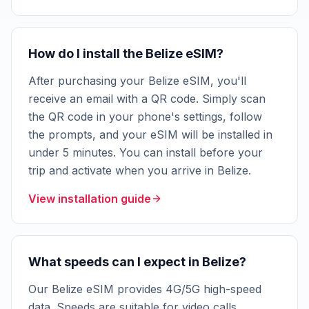
How do I install the Belize eSIM?
After purchasing your Belize eSIM, you'll
receive an email with a QR code. Simply scan
the QR code in your phone's settings, follow
the prompts, and your eSIM will be installed in
under 5 minutes. You can install before your
trip and activate when you arrive in Belize.
View installation guide
What speeds can I expect in Belize?
Our Belize eSIM provides 4G/5G high-speed
data. Speeds are suitable for video calls,