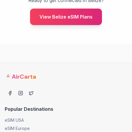
Ready to get connected in Belize?
View Belize eSIM Plans
AirCarta
Popular Destinations
eSIM USA
eSIM Europe