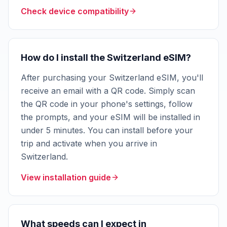
Check device compatibility
How do I install the Switzerland eSIM?
After purchasing your Switzerland eSIM, you'll
receive an email with a QR code. Simply scan
the QR code in your phone's settings, follow
the prompts, and your eSIM will be installed in
under 5 minutes. You can install before your
trip and activate when you arrive in
Switzerland.
View installation guide
What speeds can I expect in