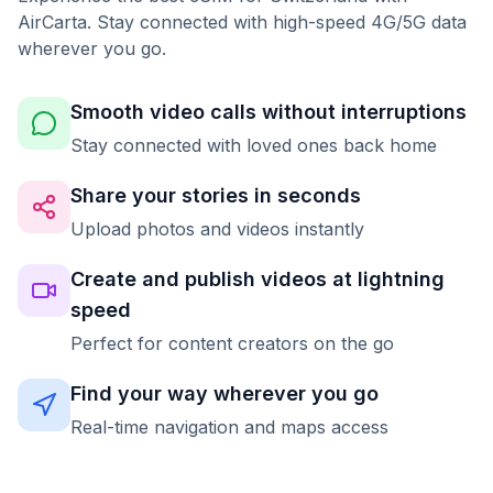
AirCarta. Stay connected with high-speed 4G/5G data
wherever you go.
Smooth video calls without interruptions
Stay connected with loved ones back home
Share your stories in seconds
Upload photos and videos instantly
Create and publish videos at lightning
speed
Perfect for content creators on the go
Find your way wherever you go
Real-time navigation and maps access