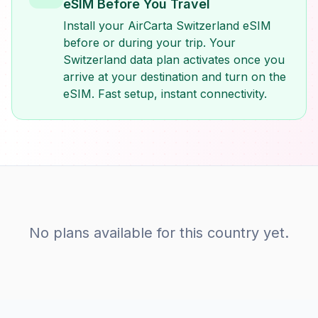
eSIM Before You Travel
Install your AirCarta Switzerland eSIM
before or during your trip. Your
Switzerland data plan activates once you
arrive at your destination and turn on the
eSIM. Fast setup, instant connectivity.
No plans available for this country yet.