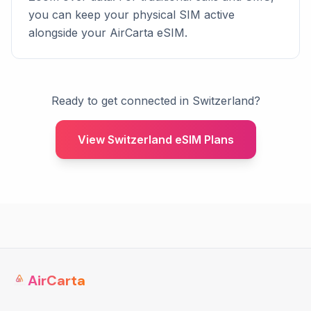
you can keep your physical SIM active
alongside your AirCarta eSIM.
Ready to get connected in Switzerland?
View Switzerland eSIM Plans
AirCarta