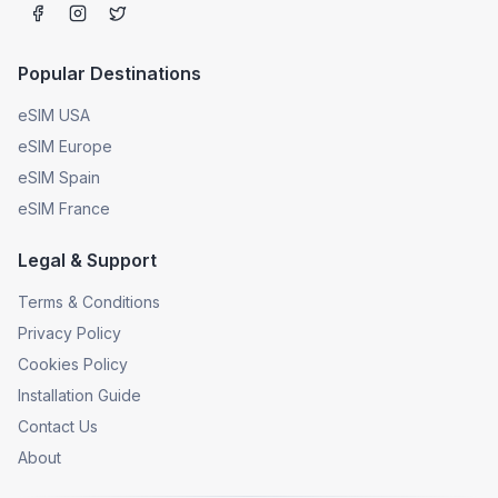
Popular Destinations
eSIM USA
eSIM Europe
eSIM Spain
eSIM France
Legal & Support
Terms & Conditions
Privacy Policy
Cookies Policy
Installation Guide
Contact Us
About