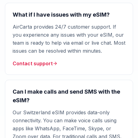
What if I have issues with my eSIM?
AirCarta provides 24/7 customer support. If
you experience any issues with your eSIM, our
team is ready to help via email or live chat. Most
issues can be resolved within minutes.
Contact support
Can I make calls and send SMS with the
eSIM?
Our Switzerland eSIM provides data-only
connectivity. You can make voice calls using
apps like WhatsApp, FaceTime, Skype, or
Zoom over data. For traditional calls and SMS,