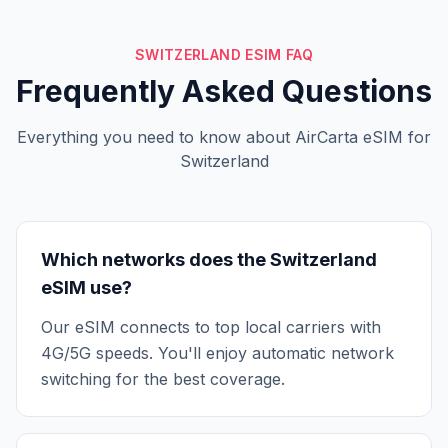
SWITZERLAND ESIM FAQ
Frequently Asked Questions
Everything you need to know about AirCarta eSIM for
Switzerland
Which networks does the Switzerland
eSIM use?
Our eSIM connects to top local carriers with
4G/5G speeds. You'll enjoy automatic network
switching for the best coverage.