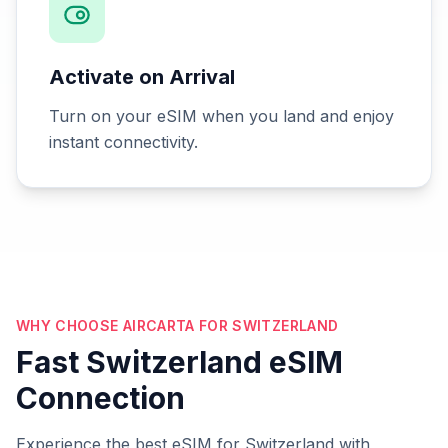
Activate on Arrival
Turn on your eSIM when you land and enjoy
instant connectivity.
WHY CHOOSE AIRCARTA FOR SWITZERLAND
Fast Switzerland eSIM
Connection
Experience the best eSIM for Switzerland with