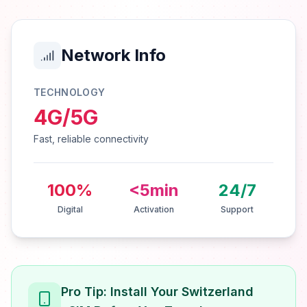
Network Info
TECHNOLOGY
4G/5G
Fast, reliable connectivity
100%
<5min
24/7
Digital
Activation
Support
Pro Tip: Install Your Switzerland