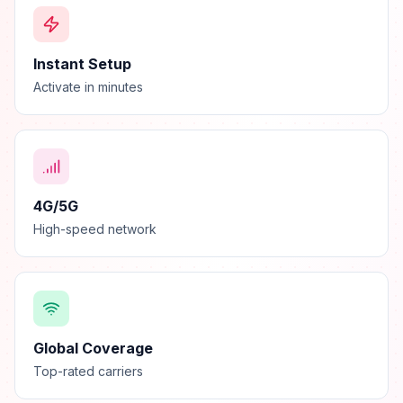
Instant Setup
Activate in minutes
4G/5G
High-speed network
Global Coverage
Top-rated carriers