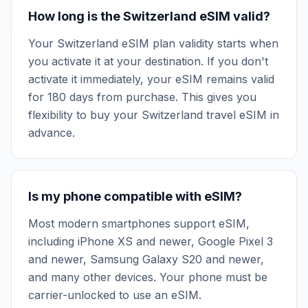
How long is the Switzerland eSIM valid?
Your Switzerland eSIM plan validity starts when
you activate it at your destination. If you don't
activate it immediately, your eSIM remains valid
for 180 days from purchase. This gives you
flexibility to buy your Switzerland travel eSIM in
advance.
Is my phone compatible with eSIM?
Most modern smartphones support eSIM,
including iPhone XS and newer, Google Pixel 3
and newer, Samsung Galaxy S20 and newer,
and many other devices. Your phone must be
carrier-unlocked to use an eSIM.