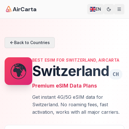
AirCarta
EN
Back to Countries
BEST ESIM FOR SWITZERLAND, AIRCARTA
🌍
Switzerland
CH
Premium eSIM Data Plans
Get instant 4G/5G eSIM data for
Switzerland. No roaming fees, fast
activation, works with all major carriers.