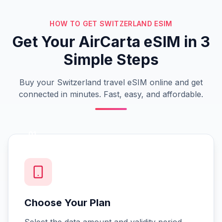
HOW TO GET SWITZERLAND ESIM
Get Your AirCarta eSIM in 3
Simple Steps
Buy your Switzerland travel eSIM online and get
connected in minutes. Fast, easy, and affordable.
01
Choose Your Plan