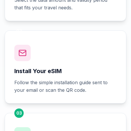
Select the data amount and validity period
that fits your travel needs.
02
Install Your eSIM
Follow the simple installation guide sent to
your email or scan the QR code.
03