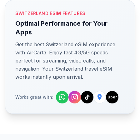
SWITZERLAND ESIM FEATURES
Optimal Performance for Your
Apps
Get the best Switzerland eSIM experience
with AirCarta. Enjoy fast 4G/5G speeds
perfect for streaming, video calls, and
navigation. Your Switzerland travel eSIM
works instantly upon arrival.
Works great with:
Uber