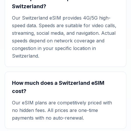
Switzerland?
Our Switzerland eSIM provides 4G/5G high-
speed data. Speeds are suitable for video calls,
streaming, social media, and navigation. Actual
speeds depend on network coverage and
congestion in your specific location in
Switzerland.
How much does a Switzerland eSIM
cost?
Our eSIM plans are competitively priced with
no hidden fees. All prices are one-time
payments with no auto-renewal.