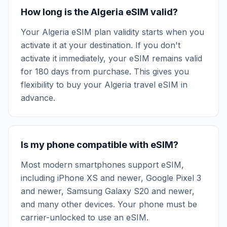
How long is the Algeria eSIM valid?
Your Algeria eSIM plan validity starts when you
activate it at your destination. If you don't
activate it immediately, your eSIM remains valid
for 180 days from purchase. This gives you
flexibility to buy your Algeria travel eSIM in
advance.
Is my phone compatible with eSIM?
Most modern smartphones support eSIM,
including iPhone XS and newer, Google Pixel 3
and newer, Samsung Galaxy S20 and newer,
and many other devices. Your phone must be
carrier-unlocked to use an eSIM.