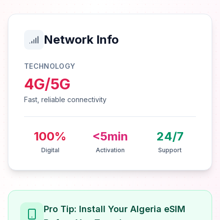
Network Info
TECHNOLOGY
4G/5G
Fast, reliable connectivity
100%
<5min
24/7
Digital
Activation
Support
Pro Tip: Install Your Algeria eSIM