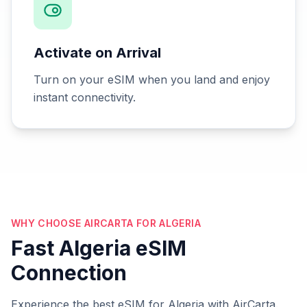
Activate on Arrival
Turn on your eSIM when you land and enjoy
instant connectivity.
WHY CHOOSE AIRCARTA FOR ALGERIA
Fast Algeria eSIM
Connection
Experience the best eSIM for Algeria with AirCarta.