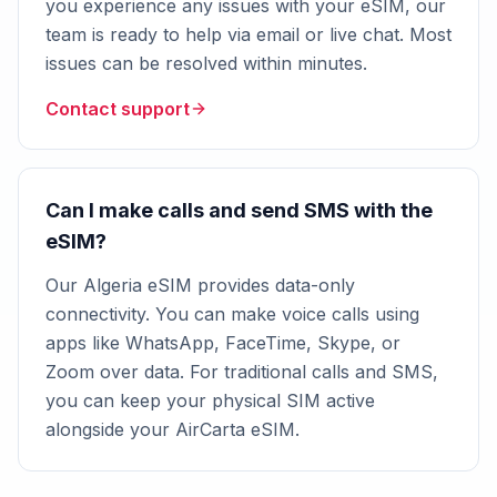
you experience any issues with your eSIM, our
team is ready to help via email or live chat. Most
issues can be resolved within minutes.
Contact support
Can I make calls and send SMS with the
eSIM?
Our Algeria eSIM provides data-only
connectivity. You can make voice calls using
apps like WhatsApp, FaceTime, Skype, or
Zoom over data. For traditional calls and SMS,
you can keep your physical SIM active
alongside your AirCarta eSIM.