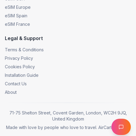
eSIM Europe
eSIM Spain
eSIM France
Legal & Support
Terms & Conditions
Privacy Policy
Cookies Policy
Installation Guide
Contact Us
About
71-75 Shelton Street, Covent Garden, London, WC2H 9JQ,
United Kingdom
Made with love by people who love to travel. AirCarta © 2025