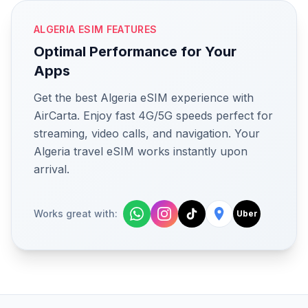
ALGERIA ESIM FEATURES
Optimal Performance for Your
Apps
Get the best Algeria eSIM experience with
AirCarta. Enjoy fast 4G/5G speeds perfect for
streaming, video calls, and navigation. Your
Algeria travel eSIM works instantly upon
arrival.
Works great with:
Uber