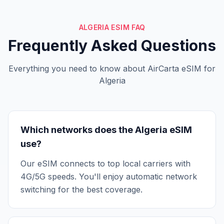
ALGERIA ESIM FAQ
Frequently Asked Questions
Everything you need to know about AirCarta eSIM for
Algeria
Which networks does the Algeria eSIM
use?
Our eSIM connects to top local carriers with
4G/5G speeds. You'll enjoy automatic network
switching for the best coverage.