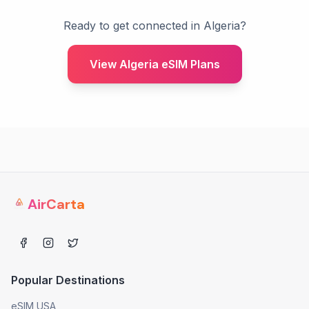
Ready to get connected in Algeria?
View Algeria eSIM Plans
AirCarta
Popular Destinations
eSIM USA