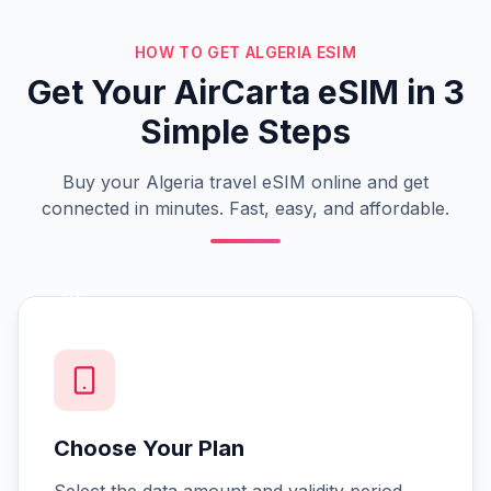
HOW TO GET ALGERIA ESIM
Get Your AirCarta eSIM in 3
Simple Steps
Buy your Algeria travel eSIM online and get
connected in minutes. Fast, easy, and affordable.
01
Choose Your Plan