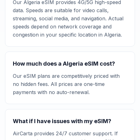
Our Algeria eSIM provides 4G/5G high-speed
data. Speeds are suitable for video calls,
streaming, social media, and navigation. Actual
speeds depend on network coverage and
congestion in your specific location in Algeria.
How much does a Algeria eSIM cost?
Our eSIM plans are competitively priced with
no hidden fees. All prices are one-time
payments with no auto-renewal.
What if I have issues with my eSIM?
AirCarta provides 24/7 customer support. If