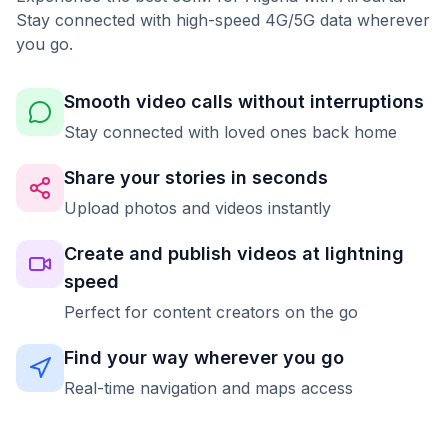
Stay connected with high-speed 4G/5G data wherever
you go.
Smooth video calls without interruptions
Stay connected with loved ones back home
Share your stories in seconds
Upload photos and videos instantly
Create and publish videos at lightning
speed
Perfect for content creators on the go
Find your way wherever you go
Real-time navigation and maps access