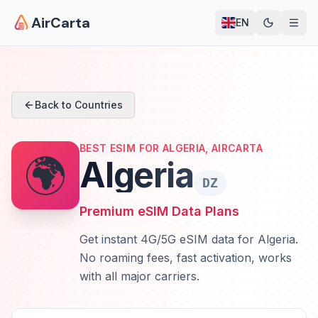
AirCarta
EN
Back to Countries
BEST ESIM FOR ALGERIA, AIRCARTA
🌍
Algeria
DZ
Premium eSIM Data Plans
Get instant 4G/5G eSIM data for Algeria.
No roaming fees, fast activation, works
with all major carriers.