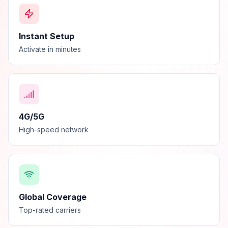
Instant Setup
Activate in minutes
4G/5G
High-speed network
Global Coverage
Top-rated carriers