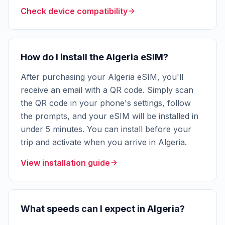
Check device compatibility
How do I install the Algeria eSIM?
After purchasing your Algeria eSIM, you'll
receive an email with a QR code. Simply scan
the QR code in your phone's settings, follow
the prompts, and your eSIM will be installed in
under 5 minutes. You can install before your
trip and activate when you arrive in Algeria.
View installation guide
What speeds can I expect in Algeria?