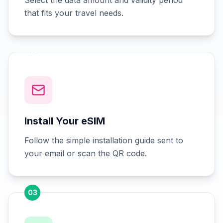
Select the data amount and validity period
that fits your travel needs.
02
Install Your eSIM
Follow the simple installation guide sent to
your email or scan the QR code.
03