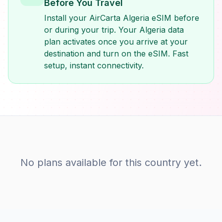
Before You Travel
Install your AirCarta Algeria eSIM before
or during your trip. Your Algeria data
plan activates once you arrive at your
destination and turn on the eSIM. Fast
setup, instant connectivity.
No plans available for this country yet.