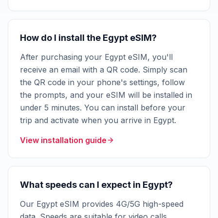
How do I install the Egypt eSIM?
After purchasing your Egypt eSIM, you'll
receive an email with a QR code. Simply scan
the QR code in your phone's settings, follow
the prompts, and your eSIM will be installed in
under 5 minutes. You can install before your
trip and activate when you arrive in Egypt.
View installation guide
What speeds can I expect in Egypt?
Our Egypt eSIM provides 4G/5G high-speed
data. Speeds are suitable for video calls,