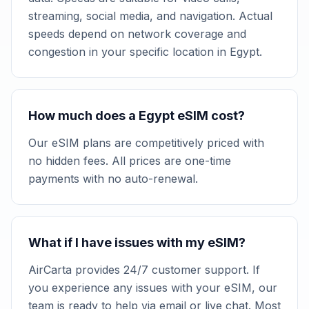
streaming, social media, and navigation. Actual
speeds depend on network coverage and
congestion in your specific location in Egypt.
How much does a Egypt eSIM cost?
Our eSIM plans are competitively priced with
no hidden fees. All prices are one-time
payments with no auto-renewal.
What if I have issues with my eSIM?
AirCarta provides 24/7 customer support. If
you experience any issues with your eSIM, our
team is ready to help via email or live chat. Most