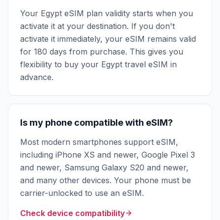
Your Egypt eSIM plan validity starts when you
activate it at your destination. If you don't
activate it immediately, your eSIM remains valid
for 180 days from purchase. This gives you
flexibility to buy your Egypt travel eSIM in
advance.
Is my phone compatible with eSIM?
Most modern smartphones support eSIM,
including iPhone XS and newer, Google Pixel 3
and newer, Samsung Galaxy S20 and newer,
and many other devices. Your phone must be
carrier-unlocked to use an eSIM.
Check device compatibility