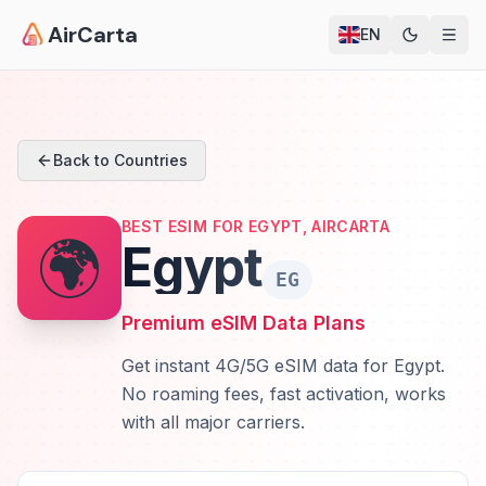
AirCarta
EN
Back to Countries
BEST ESIM FOR EGYPT, AIRCARTA
🌍
Egypt
EG
Premium eSIM Data Plans
Get instant 4G/5G eSIM data for Egypt.
No roaming fees, fast activation, works
with all major carriers.