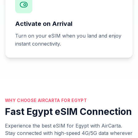
Activate on Arrival
Turn on your eSIM when you land and enjoy
instant connectivity.
WHY CHOOSE AIRCARTA FOR EGYPT
Fast Egypt eSIM Connection
Experience the best eSIM for Egypt with AirCarta.
Stay connected with high-speed 4G/5G data wherever