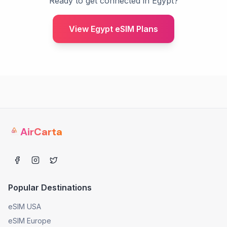
Ready to get connected in Egypt?
View Egypt eSIM Plans
AirCarta
Popular Destinations
eSIM USA
eSIM Europe