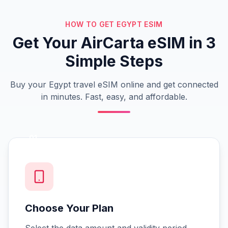
HOW TO GET EGYPT ESIM
Get Your AirCarta eSIM in 3
Simple Steps
Buy your Egypt travel eSIM online and get connected
in minutes. Fast, easy, and affordable.
01
Choose Your Plan