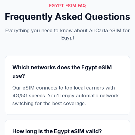
EGYPT ESIM FAQ
Frequently Asked Questions
Everything you need to know about AirCarta eSIM for
Egypt
Which networks does the Egypt eSIM
use?
Our eSIM connects to top local carriers with
4G/5G speeds. You'll enjoy automatic network
switching for the best coverage.
How long is the Egypt eSIM valid?