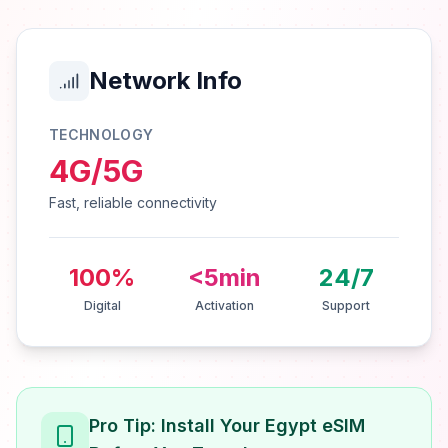
Network Info
TECHNOLOGY
4G/5G
Fast, reliable connectivity
100%
<5min
24/7
Digital
Activation
Support
Pro Tip: Install Your Egypt eSIM