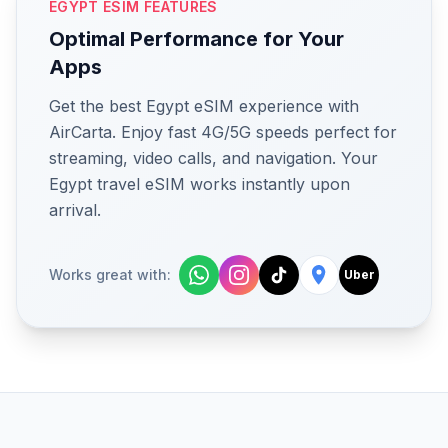
EGYPT ESIM FEATURES
Optimal Performance for Your
Apps
Get the best Egypt eSIM experience with
AirCarta. Enjoy fast 4G/5G speeds perfect for
streaming, video calls, and navigation. Your
Egypt travel eSIM works instantly upon
arrival.
Works great with:
Uber