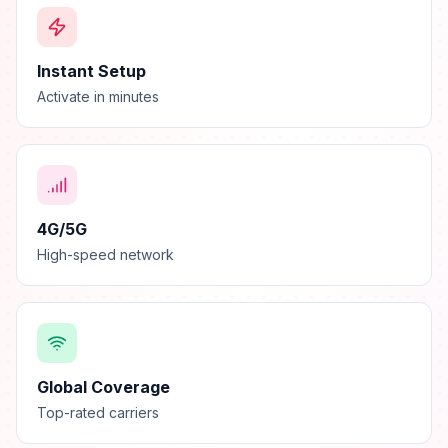
Instant Setup
Activate in minutes
4G/5G
High-speed network
Global Coverage
Top-rated carriers