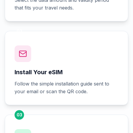
Select the data amount and validity period
that fits your travel needs.
02
Install Your eSIM
Follow the simple installation guide sent to
your email or scan the QR code.
03