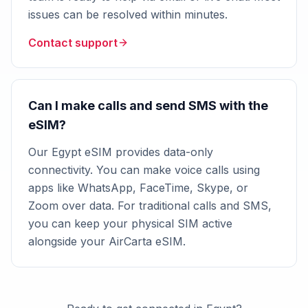
issues can be resolved within minutes.
Contact support
Can I make calls and send SMS with the
eSIM?
Our Egypt eSIM provides data-only
connectivity. You can make voice calls using
apps like WhatsApp, FaceTime, Skype, or
Zoom over data. For traditional calls and SMS,
you can keep your physical SIM active
alongside your AirCarta eSIM.