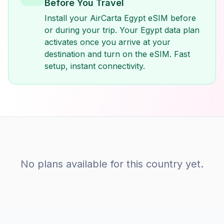
Before You Travel
Install your AirCarta Egypt eSIM before
or during your trip. Your Egypt data plan
activates once you arrive at your
destination and turn on the eSIM. Fast
setup, instant connectivity.
No plans available for this country yet.