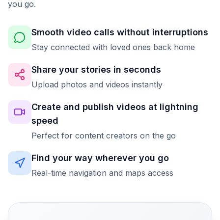
you go.
Smooth video calls without interruptions
Stay connected with loved ones back home
Share your stories in seconds
Upload photos and videos instantly
Create and publish videos at lightning
speed
Perfect for content creators on the go
Find your way wherever you go
Real-time navigation and maps access