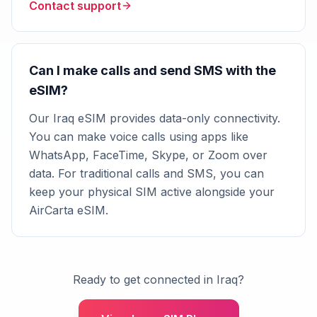
Contact support
Can I make calls and send SMS with the
eSIM?
Our Iraq eSIM provides data-only connectivity.
You can make voice calls using apps like
WhatsApp, FaceTime, Skype, or Zoom over
data. For traditional calls and SMS, you can
keep your physical SIM active alongside your
AirCarta eSIM.
Ready to get connected in Iraq?