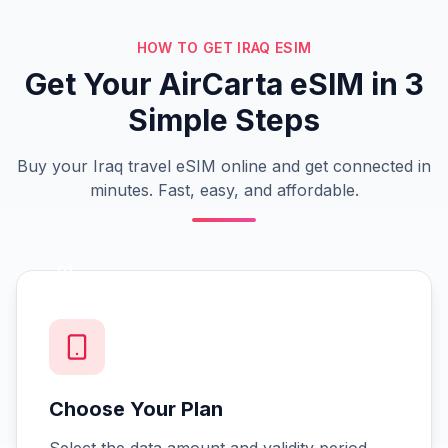
HOW TO GET IRAQ ESIM
Get Your AirCarta eSIM in 3
Simple Steps
Buy your Iraq travel eSIM online and get connected in
minutes. Fast, easy, and affordable.
01
Choose Your Plan