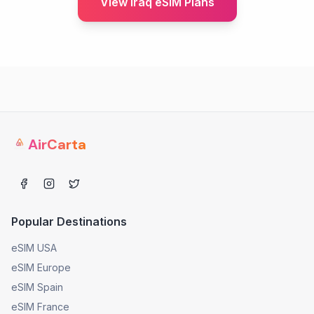
View Iraq eSIM Plans
AirCarta
Popular Destinations
eSIM USA
eSIM Europe
eSIM Spain
eSIM France