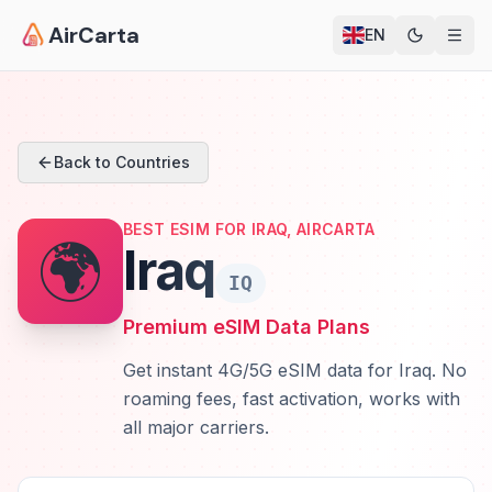
AirCarta
EN
Back to Countries
BEST ESIM FOR IRAQ, AIRCARTA
🌍
Iraq
IQ
Premium eSIM Data Plans
Get instant 4G/5G eSIM data for Iraq. No
roaming fees, fast activation, works with
all major carriers.