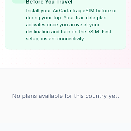
Before You Travel
Install your AirCarta Iraq eSIM before or
during your trip. Your Iraq data plan
activates once you arrive at your
destination and turn on the eSIM. Fast
setup, instant connectivity.
No plans available for this country yet.