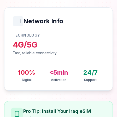
Network Info
TECHNOLOGY
4G/5G
Fast, reliable connectivity
100%
<5min
24/7
Digital
Activation
Support
Pro Tip: Install Your Iraq eSIM