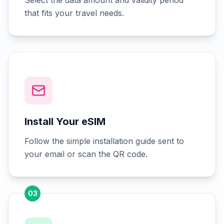
Select the data amount and validity period
that fits your travel needs.
02
Install Your eSIM
Follow the simple installation guide sent to
your email or scan the QR code.
03