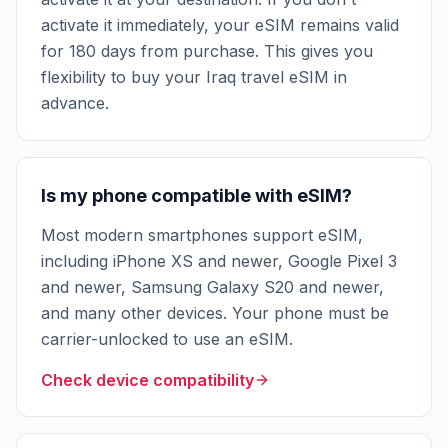
activate it immediately, your eSIM remains valid
for 180 days from purchase. This gives you
flexibility to buy your Iraq travel eSIM in
advance.
Is my phone compatible with eSIM?
Most modern smartphones support eSIM,
including iPhone XS and newer, Google Pixel 3
and newer, Samsung Galaxy S20 and newer,
and many other devices. Your phone must be
carrier-unlocked to use an eSIM.
Check device compatibility