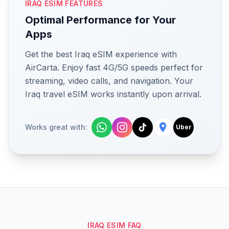
IRAQ ESIM FEATURES
Optimal Performance for Your
Apps
Get the best Iraq eSIM experience with
AirCarta. Enjoy fast 4G/5G speeds perfect for
streaming, video calls, and navigation. Your
Iraq travel eSIM works instantly upon arrival.
Works great with:
Uber
IRAQ ESIM FAQ