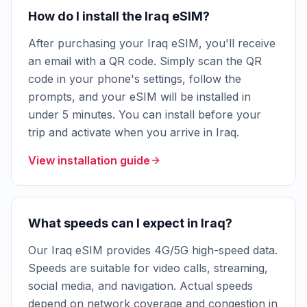
How do I install the Iraq eSIM?
After purchasing your Iraq eSIM, you'll receive
an email with a QR code. Simply scan the QR
code in your phone's settings, follow the
prompts, and your eSIM will be installed in
under 5 minutes. You can install before your
trip and activate when you arrive in Iraq.
View installation guide
What speeds can I expect in Iraq?
Our Iraq eSIM provides 4G/5G high-speed data.
Speeds are suitable for video calls, streaming,
social media, and navigation. Actual speeds
depend on network coverage and congestion in