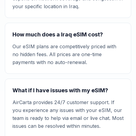
your specific location in Iraq.
How much does a Iraq eSIM cost?
Our eSIM plans are competitively priced with
no hidden fees. All prices are one-time
payments with no auto-renewal.
What if I have issues with my eSIM?
AirCarta provides 24/7 customer support. If
you experience any issues with your eSIM, our
team is ready to help via email or live chat. Most
issues can be resolved within minutes.