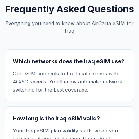
Frequently Asked Questions
Everything you need to know about AirCarta eSIM for
Iraq
Which networks does the Iraq eSIM use?
Our eSIM connects to top local carriers with
4G/5G speeds. You'll enjoy automatic network
switching for the best coverage.
How long is the Iraq eSIM valid?
Your Iraq eSIM plan validity starts when you
activate it at your destination. If you don't