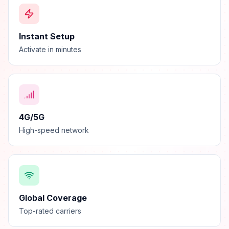
Instant Setup
Activate in minutes
4G/5G
High-speed network
Global Coverage
Top-rated carriers