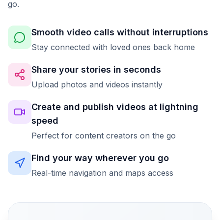
go.
Smooth video calls without interruptions
Stay connected with loved ones back home
Share your stories in seconds
Upload photos and videos instantly
Create and publish videos at lightning
speed
Perfect for content creators on the go
Find your way wherever you go
Real-time navigation and maps access