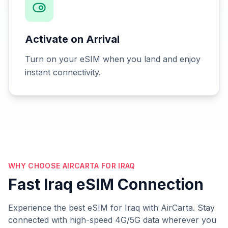
Activate on Arrival
Turn on your eSIM when you land and enjoy
instant connectivity.
WHY CHOOSE AIRCARTA FOR IRAQ
Fast Iraq eSIM Connection
Experience the best eSIM for Iraq with AirCarta. Stay
connected with high-speed 4G/5G data wherever you