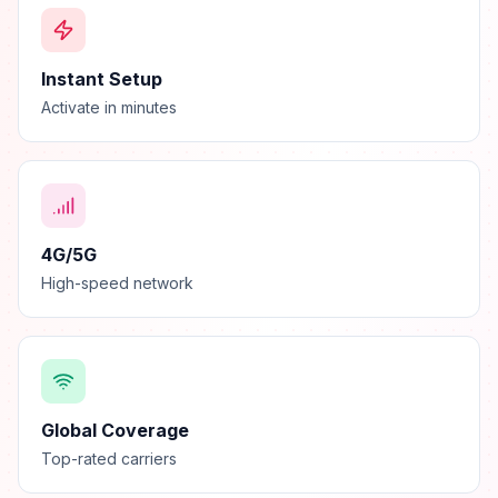
Instant Setup
Activate in minutes
4G/5G
High-speed network
Global Coverage
Top-rated carriers