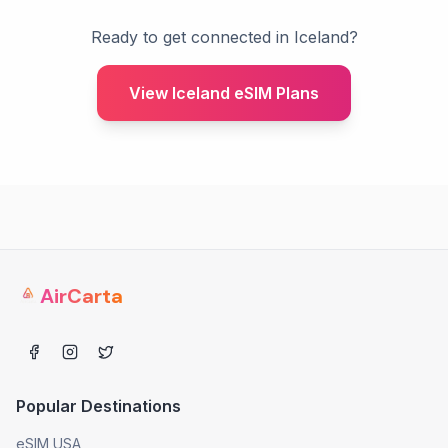
Ready to get connected in Iceland?
View Iceland eSIM Plans
AirCarta
Popular Destinations
eSIM USA