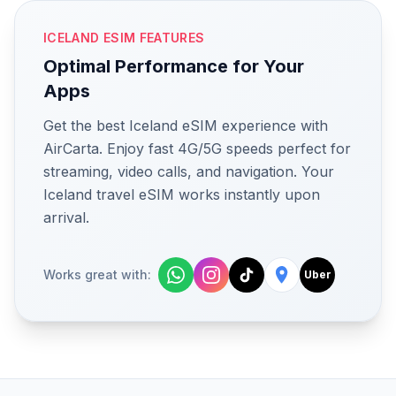
ICELAND ESIM FEATURES
Optimal Performance for Your
Apps
Get the best Iceland eSIM experience with
AirCarta. Enjoy fast 4G/5G speeds perfect for
streaming, video calls, and navigation. Your
Iceland travel eSIM works instantly upon
arrival.
Works great with:
Uber