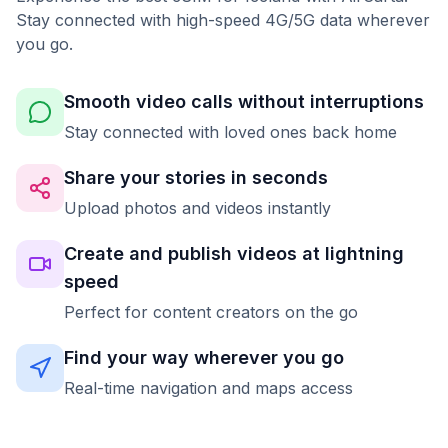
Stay connected with high-speed 4G/5G data wherever
you go.
Smooth video calls without interruptions
Stay connected with loved ones back home
Share your stories in seconds
Upload photos and videos instantly
Create and publish videos at lightning
speed
Perfect for content creators on the go
Find your way wherever you go
Real-time navigation and maps access