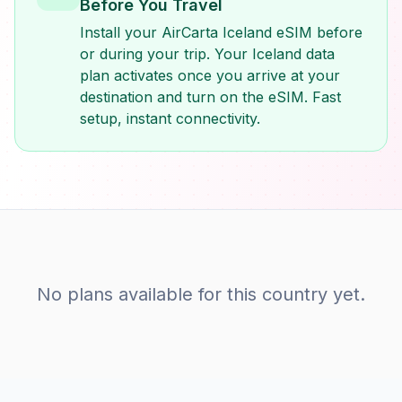
Before You Travel
Install your AirCarta Iceland eSIM before
or during your trip. Your Iceland data
plan activates once you arrive at your
destination and turn on the eSIM. Fast
setup, instant connectivity.
No plans available for this country yet.