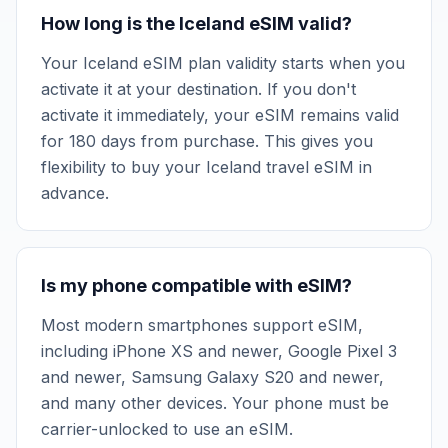
How long is the Iceland eSIM valid?
Your Iceland eSIM plan validity starts when you
activate it at your destination. If you don't
activate it immediately, your eSIM remains valid
for 180 days from purchase. This gives you
flexibility to buy your Iceland travel eSIM in
advance.
Is my phone compatible with eSIM?
Most modern smartphones support eSIM,
including iPhone XS and newer, Google Pixel 3
and newer, Samsung Galaxy S20 and newer,
and many other devices. Your phone must be
carrier-unlocked to use an eSIM.