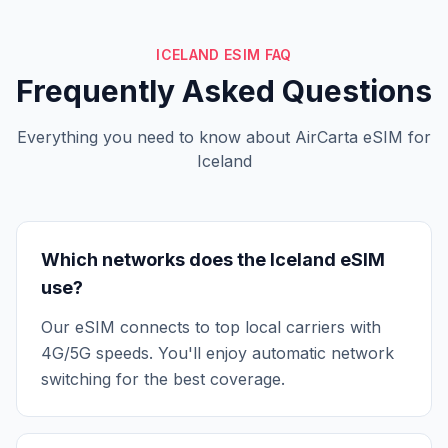
ICELAND ESIM FAQ
Frequently Asked Questions
Everything you need to know about AirCarta eSIM for
Iceland
Which networks does the Iceland eSIM
use?
Our eSIM connects to top local carriers with
4G/5G speeds. You'll enjoy automatic network
switching for the best coverage.