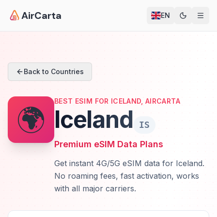
AirCarta
EN
Back to Countries
BEST ESIM FOR ICELAND, AIRCARTA
🌍
Iceland
IS
Premium eSIM Data Plans
Get instant 4G/5G eSIM data for Iceland.
No roaming fees, fast activation, works
with all major carriers.