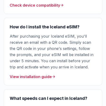
Check device compatibility
How do I install the Iceland eSIM?
After purchasing your Iceland eSIM, you'll
receive an email with a QR code. Simply scan
the QR code in your phone's settings, follow
the prompts, and your eSIM will be installed in
under 5 minutes. You can install before your
trip and activate when you arrive in Iceland.
View installation guide
What speeds can I expect in Iceland?