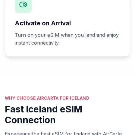
Activate on Arrival
Turn on your eSIM when you land and enjoy
instant connectivity.
WHY CHOOSE AIRCARTA FOR ICELAND
Fast Iceland eSIM
Connection
Experience the best eSIM for Iceland with AirCarta.