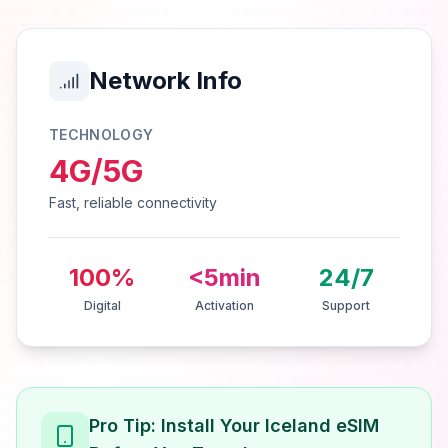
Network Info
TECHNOLOGY
4G/5G
Fast, reliable connectivity
100%
<5min
24/7
Digital
Activation
Support
Pro Tip: Install Your Iceland eSIM