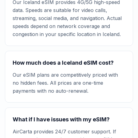
Our Iceland eSIM provides 4G/5G high-speed
data. Speeds are suitable for video calls,
streaming, social media, and navigation. Actual
speeds depend on network coverage and
congestion in your specific location in Iceland.
How much does a Iceland eSIM cost?
Our eSIM plans are competitively priced with
no hidden fees. All prices are one-time
payments with no auto-renewal.
What if I have issues with my eSIM?
AirCarta provides 24/7 customer support. If