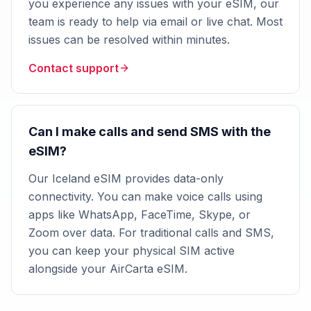
you experience any issues with your eSIM, our
team is ready to help via email or live chat. Most
issues can be resolved within minutes.
Contact support
Can I make calls and send SMS with the
eSIM?
Our Iceland eSIM provides data-only
connectivity. You can make voice calls using
apps like WhatsApp, FaceTime, Skype, or
Zoom over data. For traditional calls and SMS,
you can keep your physical SIM active
alongside your AirCarta eSIM.