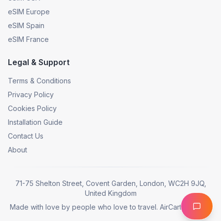
eSIM Europe
eSIM Spain
eSIM France
Legal & Support
Terms & Conditions
Privacy Policy
Cookies Policy
Installation Guide
Contact Us
About
71-75 Shelton Street, Covent Garden, London, WC2H 9JQ,
United Kingdom
Made with love by people who love to travel. AirCarta © 2025