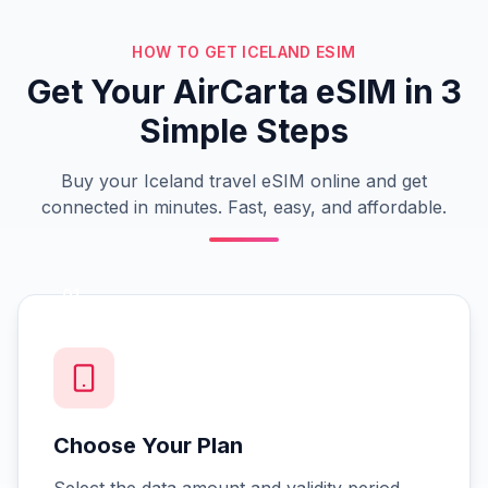
HOW TO GET ICELAND ESIM
Get Your AirCarta eSIM in 3
Simple Steps
Buy your Iceland travel eSIM online and get
connected in minutes. Fast, easy, and affordable.
01
Choose Your Plan