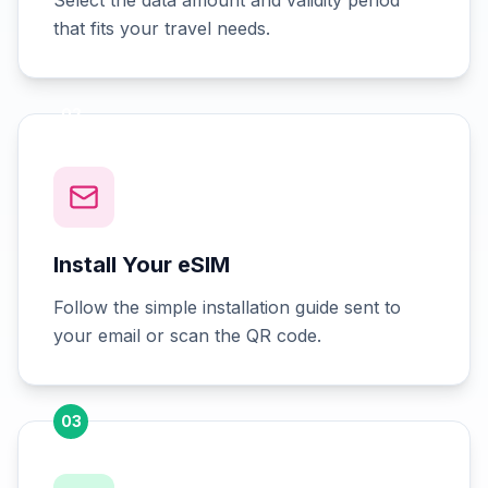
Select the data amount and validity period
that fits your travel needs.
02
Install Your eSIM
Follow the simple installation guide sent to
your email or scan the QR code.
03