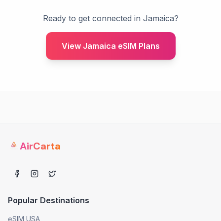
Ready to get connected in Jamaica?
View Jamaica eSIM Plans
AirCarta
Popular Destinations
eSIM USA