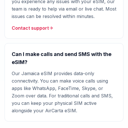
you experience any issues with your eSIM, our
team is ready to help via email or live chat. Most
issues can be resolved within minutes.
Contact support
Can I make calls and send SMS with the
eSIM?
Our Jamaica eSIM provides data-only
connectivity. You can make voice calls using
apps like WhatsApp, FaceTime, Skype, or
Zoom over data. For traditional calls and SMS,
you can keep your physical SIM active
alongside your AirCarta eSIM.