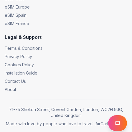
eSIM Europe
eSIM Spain
eSIM France
Legal & Support
Terms & Conditions
Privacy Policy
Cookies Policy
Installation Guide
Contact Us
About
71-75 Shelton Street, Covent Garden, London, WC2H 9JQ,
United Kingdom
Made with love by people who love to travel. AirCarta © 2025