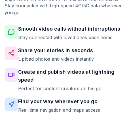
Stay connected with high-speed 4G/5G data wherever
you go.
Smooth video calls without interruptions
Stay connected with loved ones back home
Share your stories in seconds
Upload photos and videos instantly
Create and publish videos at lightning
speed
Perfect for content creators on the go
Find your way wherever you go
Real-time navigation and maps access