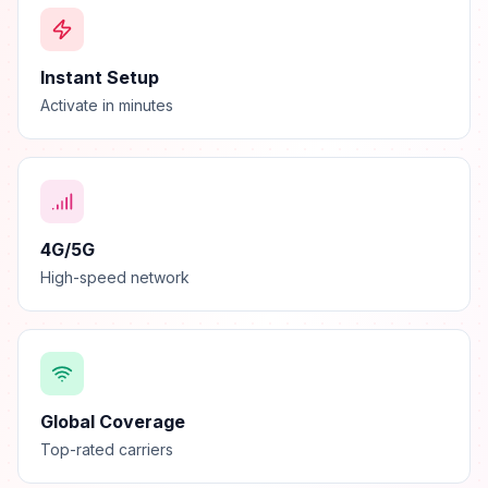
Instant Setup
Activate in minutes
4G/5G
High-speed network
Global Coverage
Top-rated carriers