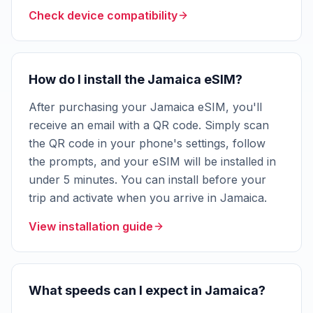
Check device compatibility
How do I install the Jamaica eSIM?
After purchasing your Jamaica eSIM, you'll
receive an email with a QR code. Simply scan
the QR code in your phone's settings, follow
the prompts, and your eSIM will be installed in
under 5 minutes. You can install before your
trip and activate when you arrive in Jamaica.
View installation guide
What speeds can I expect in Jamaica?