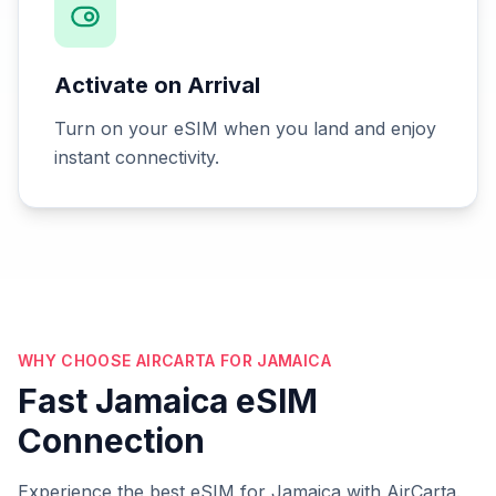
Activate on Arrival
Turn on your eSIM when you land and enjoy
instant connectivity.
WHY CHOOSE AIRCARTA FOR JAMAICA
Fast Jamaica eSIM
Connection
Experience the best eSIM for Jamaica with AirCarta.