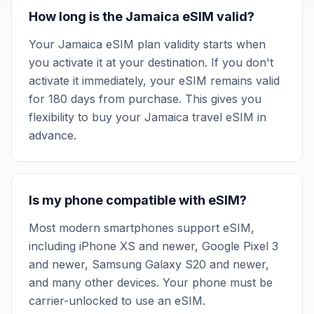
How long is the Jamaica eSIM valid?
Your Jamaica eSIM plan validity starts when
you activate it at your destination. If you don't
activate it immediately, your eSIM remains valid
for 180 days from purchase. This gives you
flexibility to buy your Jamaica travel eSIM in
advance.
Is my phone compatible with eSIM?
Most modern smartphones support eSIM,
including iPhone XS and newer, Google Pixel 3
and newer, Samsung Galaxy S20 and newer,
and many other devices. Your phone must be
carrier-unlocked to use an eSIM.