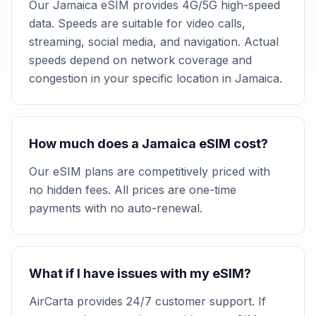
Our Jamaica eSIM provides 4G/5G high-speed
data. Speeds are suitable for video calls,
streaming, social media, and navigation. Actual
speeds depend on network coverage and
congestion in your specific location in Jamaica.
How much does a Jamaica eSIM cost?
Our eSIM plans are competitively priced with
no hidden fees. All prices are one-time
payments with no auto-renewal.
What if I have issues with my eSIM?
AirCarta provides 24/7 customer support. If