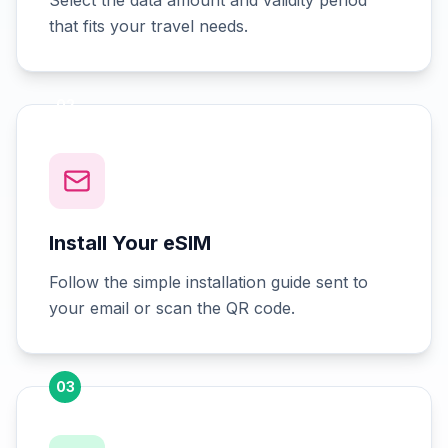
Select the data amount and validity period
that fits your travel needs.
02
Install Your eSIM
Follow the simple installation guide sent to
your email or scan the QR code.
03