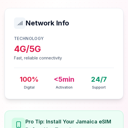
Network Info
TECHNOLOGY
4G/5G
Fast, reliable connectivity
100%
<5min
24/7
Digital
Activation
Support
Pro Tip: Install Your Jamaica eSIM