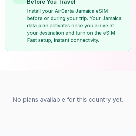
Before You Travel
Install your AirCarta Jamaica eSIM
before or during your trip. Your Jamaica
data plan activates once you arrive at
your destination and turn on the eSIM.
Fast setup, instant connectivity.
No plans available for this country yet.