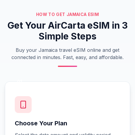
HOW TO GET JAMAICA ESIM
Get Your AirCarta eSIM in 3
Simple Steps
Buy your Jamaica travel eSIM online and get
connected in minutes. Fast, easy, and affordable.
01
Choose Your Plan