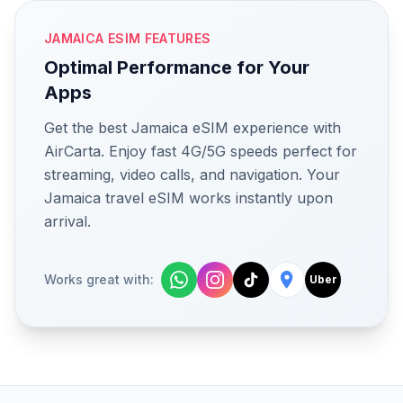
JAMAICA ESIM FEATURES
Optimal Performance for Your
Apps
Get the best Jamaica eSIM experience with
AirCarta. Enjoy fast 4G/5G speeds perfect for
streaming, video calls, and navigation. Your
Jamaica travel eSIM works instantly upon
arrival.
Works great with:
Uber