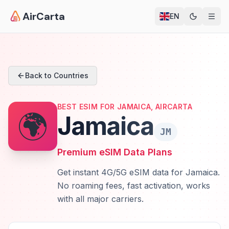
AirCarta
EN
Back to Countries
BEST ESIM FOR JAMAICA, AIRCARTA
🌍
Jamaica
JM
Premium eSIM Data Plans
Get instant 4G/5G eSIM data for Jamaica.
No roaming fees, fast activation, works
with all major carriers.