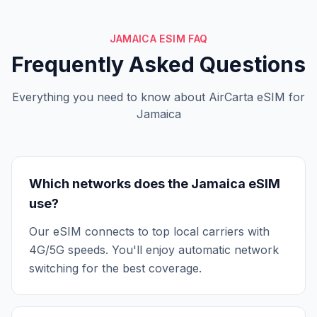
JAMAICA ESIM FAQ
Frequently Asked Questions
Everything you need to know about AirCarta eSIM for
Jamaica
Which networks does the Jamaica eSIM
use?
Our eSIM connects to top local carriers with
4G/5G speeds. You'll enjoy automatic network
switching for the best coverage.