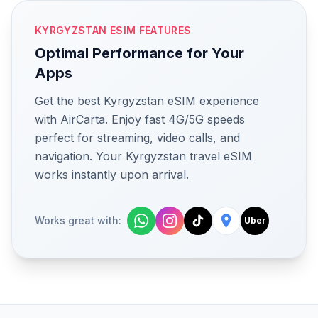
KYRGYZSTAN ESIM FEATURES
Optimal Performance for Your
Apps
Get the best Kyrgyzstan eSIM experience
with AirCarta. Enjoy fast 4G/5G speeds
perfect for streaming, video calls, and
navigation. Your Kyrgyzstan travel eSIM
works instantly upon arrival.
Works great with:
Uber