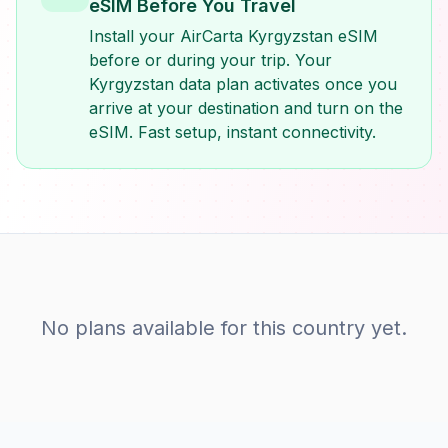
eSIM Before You Travel
Install your AirCarta Kyrgyzstan eSIM
before or during your trip. Your
Kyrgyzstan data plan activates once you
arrive at your destination and turn on the
eSIM. Fast setup, instant connectivity.
No plans available for this country yet.