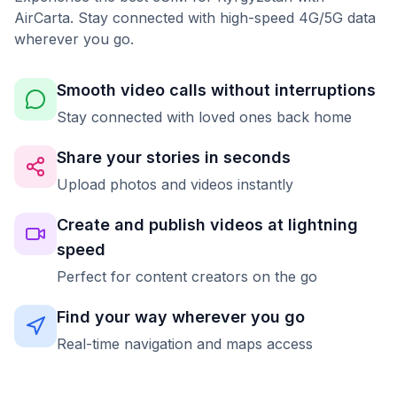
AirCarta. Stay connected with high-speed 4G/5G data
wherever you go.
Smooth video calls without interruptions
Stay connected with loved ones back home
Share your stories in seconds
Upload photos and videos instantly
Create and publish videos at lightning
speed
Perfect for content creators on the go
Find your way wherever you go
Real-time navigation and maps access