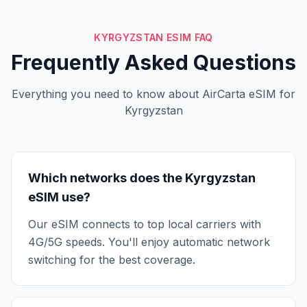
KYRGYZSTAN ESIM FAQ
Frequently Asked Questions
Everything you need to know about AirCarta eSIM for
Kyrgyzstan
Which networks does the Kyrgyzstan
eSIM use?
Our eSIM connects to top local carriers with
4G/5G speeds. You'll enjoy automatic network
switching for the best coverage.