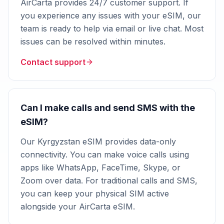
AirCarta provides 24/7 customer support. If
you experience any issues with your eSIM, our
team is ready to help via email or live chat. Most
issues can be resolved within minutes.
Contact support
Can I make calls and send SMS with the
eSIM?
Our Kyrgyzstan eSIM provides data-only
connectivity. You can make voice calls using
apps like WhatsApp, FaceTime, Skype, or
Zoom over data. For traditional calls and SMS,
you can keep your physical SIM active
alongside your AirCarta eSIM.