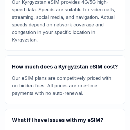
Our Kyrgyzstan eSIM provides 4G/5G high-
speed data. Speeds are suitable for video calls,
streaming, social media, and navigation. Actual
speeds depend on network coverage and
congestion in your specific location in
Kyrgyzstan.
How much does a Kyrgyzstan eSIM cost?
Our eSIM plans are competitively priced with
no hidden fees. All prices are one-time
payments with no auto-renewal.
What if I have issues with my eSIM?