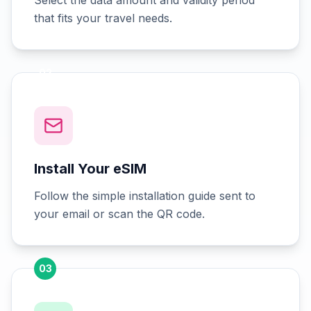
Select the data amount and validity period
that fits your travel needs.
02
Install Your eSIM
Follow the simple installation guide sent to
your email or scan the QR code.
03