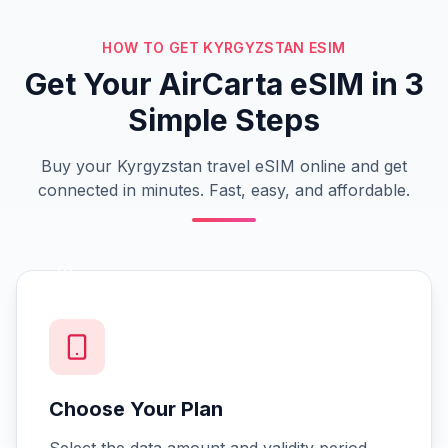
HOW TO GET KYRGYZSTAN ESIM
Get Your AirCarta eSIM in 3
Simple Steps
Buy your Kyrgyzstan travel eSIM online and get
connected in minutes. Fast, easy, and affordable.
01
Choose Your Plan