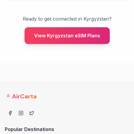
Ready to get connected in Kyrgyzstan?
View Kyrgyzstan eSIM Plans
AirCarta
Popular Destinations