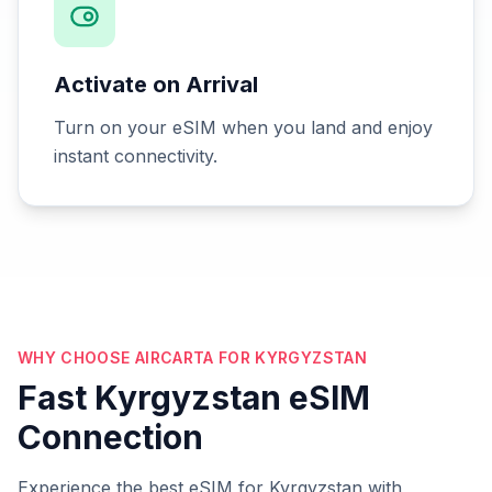
Activate on Arrival
Turn on your eSIM when you land and enjoy
instant connectivity.
WHY CHOOSE AIRCARTA FOR KYRGYZSTAN
Fast Kyrgyzstan eSIM
Connection
Experience the best eSIM for Kyrgyzstan with