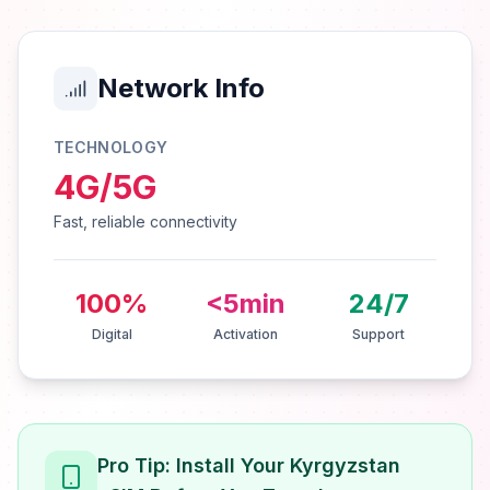
Network Info
TECHNOLOGY
4G/5G
Fast, reliable connectivity
100%
<5min
24/7
Digital
Activation
Support
Pro Tip: Install Your Kyrgyzstan