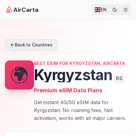
AirCarta
EN
Back to Countries
BEST ESIM FOR KYRGYZSTAN, AIRCARTA
🌍
Kyrgyzstan
KG
Premium eSIM Data Plans
Get instant 4G/5G eSIM data for
Kyrgyzstan. No roaming fees, fast
activation, works with all major carriers.