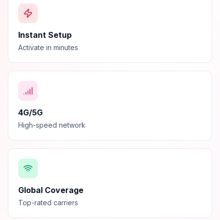
Instant Setup
Activate in minutes
4G/5G
High-speed network
Global Coverage
Top-rated carriers