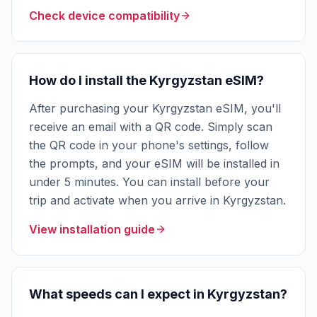
Check device compatibility
How do I install the Kyrgyzstan eSIM?
After purchasing your Kyrgyzstan eSIM, you'll
receive an email with a QR code. Simply scan
the QR code in your phone's settings, follow
the prompts, and your eSIM will be installed in
under 5 minutes. You can install before your
trip and activate when you arrive in Kyrgyzstan.
View installation guide
What speeds can I expect in Kyrgyzstan?