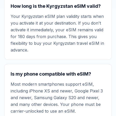
How long is the Kyrgyzstan eSIM valid?
Your Kyrgyzstan eSIM plan validity starts when
you activate it at your destination. If you don't
activate it immediately, your eSIM remains valid
for 180 days from purchase. This gives you
flexibility to buy your Kyrgyzstan travel eSIM in
advance.
Is my phone compatible with eSIM?
Most modern smartphones support eSIM,
including iPhone XS and newer, Google Pixel 3
and newer, Samsung Galaxy S20 and newer,
and many other devices. Your phone must be
carrier-unlocked to use an eSIM.