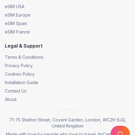
eSIM USA
eSIM Europe
eSIM Spain
eSIM France
Legal & Support
Terms & Conditions
Privacy Policy
Cookies Policy
Installation Guide
Contact Us
About
71-75 Shelton Street, Covent Garden, London, WC2H 9JQ,
United Kingdom
Made with love by people who love to travel. AirCarta © 2025