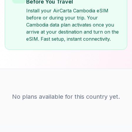
Before You Travel
Install your AirCarta Cambodia eSIM
before or during your trip. Your
Cambodia data plan activates once you
arrive at your destination and turn on the
eSIM. Fast setup, instant connectivity.
No plans available for this country yet.