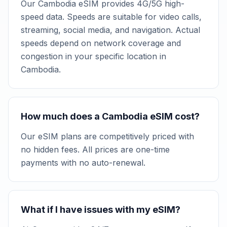
Our Cambodia eSIM provides 4G/5G high-
speed data. Speeds are suitable for video calls,
streaming, social media, and navigation. Actual
speeds depend on network coverage and
congestion in your specific location in
Cambodia.
How much does a Cambodia eSIM cost?
Our eSIM plans are competitively priced with
no hidden fees. All prices are one-time
payments with no auto-renewal.
What if I have issues with my eSIM?