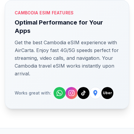
CAMBODIA ESIM FEATURES
Optimal Performance for Your
Apps
Get the best Cambodia eSIM experience with
AirCarta. Enjoy fast 4G/5G speeds perfect for
streaming, video calls, and navigation. Your
Cambodia travel eSIM works instantly upon
arrival.
Works great with:
Uber