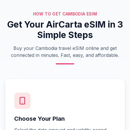
HOW TO GET CAMBODIA ESIM
Get Your AirCarta eSIM in 3
Simple Steps
Buy your Cambodia travel eSIM online and get
connected in minutes. Fast, easy, and affordable.
01
Choose Your Plan