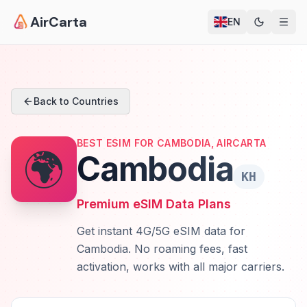
AirCarta
EN
Back to Countries
BEST ESIM FOR CAMBODIA, AIRCARTA
🌍
Cambodia
KH
Premium eSIM Data Plans
Get instant 4G/5G eSIM data for
Cambodia. No roaming fees, fast
activation, works with all major carriers.