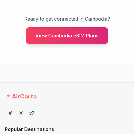
Ready to get connected in Cambodia?
View Cambodia eSIM Plans
AirCarta
Popular Destinations