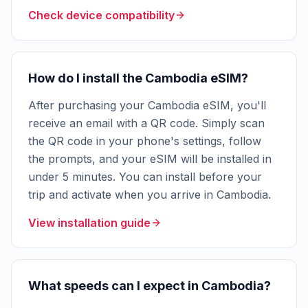
Check device compatibility
How do I install the Cambodia eSIM?
After purchasing your Cambodia eSIM, you'll
receive an email with a QR code. Simply scan
the QR code in your phone's settings, follow
the prompts, and your eSIM will be installed in
under 5 minutes. You can install before your
trip and activate when you arrive in Cambodia.
View installation guide
What speeds can I expect in Cambodia?