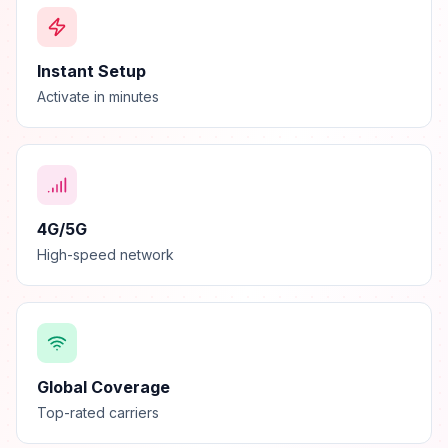
Instant Setup
Activate in minutes
4G/5G
High-speed network
Global Coverage
Top-rated carriers