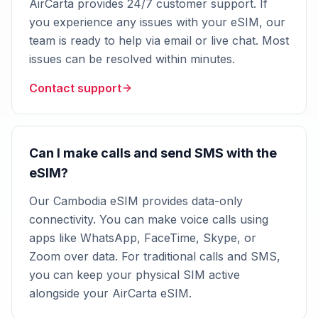
AirCarta provides 24/7 customer support. If
you experience any issues with your eSIM, our
team is ready to help via email or live chat. Most
issues can be resolved within minutes.
Contact support
Can I make calls and send SMS with the
eSIM?
Our Cambodia eSIM provides data-only
connectivity. You can make voice calls using
apps like WhatsApp, FaceTime, Skype, or
Zoom over data. For traditional calls and SMS,
you can keep your physical SIM active
alongside your AirCarta eSIM.