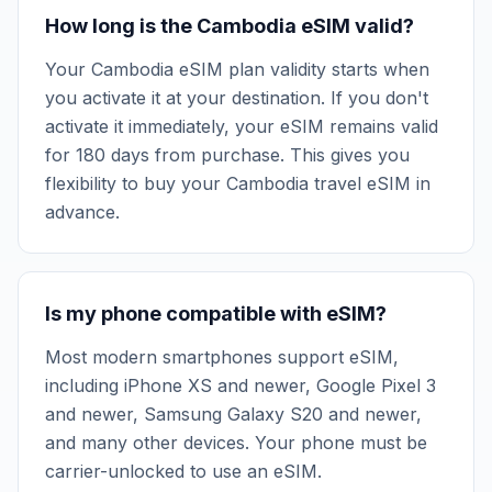
How long is the Cambodia eSIM valid?
Your Cambodia eSIM plan validity starts when
you activate it at your destination. If you don't
activate it immediately, your eSIM remains valid
for 180 days from purchase. This gives you
flexibility to buy your Cambodia travel eSIM in
advance.
Is my phone compatible with eSIM?
Most modern smartphones support eSIM,
including iPhone XS and newer, Google Pixel 3
and newer, Samsung Galaxy S20 and newer,
and many other devices. Your phone must be
carrier-unlocked to use an eSIM.