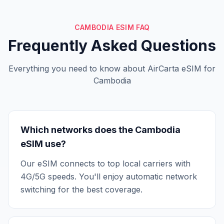
CAMBODIA ESIM FAQ
Frequently Asked Questions
Everything you need to know about AirCarta eSIM for
Cambodia
Which networks does the Cambodia
eSIM use?
Our eSIM connects to top local carriers with
4G/5G speeds. You'll enjoy automatic network
switching for the best coverage.