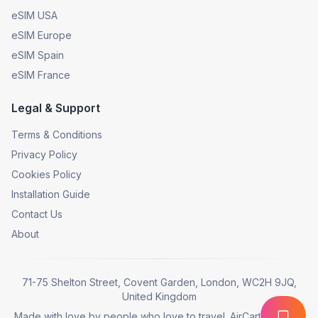
eSIM USA
eSIM Europe
eSIM Spain
eSIM France
Legal & Support
Terms & Conditions
Privacy Policy
Cookies Policy
Installation Guide
Contact Us
About
71-75 Shelton Street, Covent Garden, London, WC2H 9JQ,
United Kingdom
Made with love by people who love to travel. AirCarta © 2025