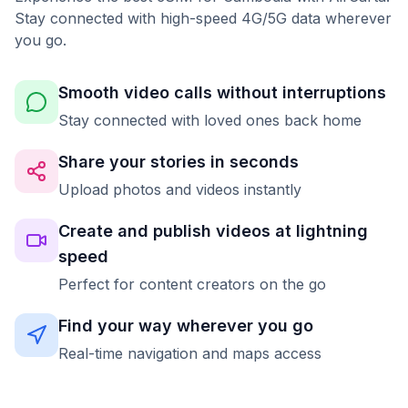
Stay connected with high-speed 4G/5G data wherever
you go.
Smooth video calls without interruptions
Stay connected with loved ones back home
Share your stories in seconds
Upload photos and videos instantly
Create and publish videos at lightning
speed
Perfect for content creators on the go
Find your way wherever you go
Real-time navigation and maps access