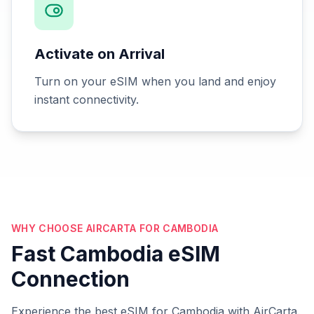
Activate on Arrival
Turn on your eSIM when you land and enjoy
instant connectivity.
WHY CHOOSE AIRCARTA FOR CAMBODIA
Fast Cambodia eSIM
Connection
Experience the best eSIM for Cambodia with AirCarta.