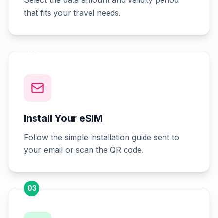
Select the data amount and validity period
that fits your travel needs.
02
Install Your eSIM
Follow the simple installation guide sent to
your email or scan the QR code.
03