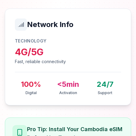
Network Info
TECHNOLOGY
4G/5G
Fast, reliable connectivity
100%
<5min
24/7
Digital
Activation
Support
Pro Tip: Install Your Cambodia eSIM