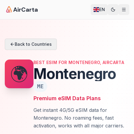
AirCarta
EN
Back to Countries
BEST ESIM FOR MONTENEGRO, AIRCARTA
🌍
Montenegro
ME
Premium eSIM Data Plans
Get instant 4G/5G eSIM data for
Montenegro. No roaming fees, fast
activation, works with all major carriers.