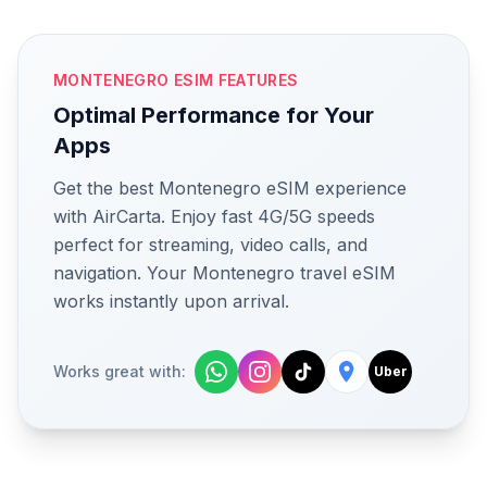
MONTENEGRO ESIM FEATURES
Optimal Performance for Your
Apps
Get the best Montenegro eSIM experience
with AirCarta. Enjoy fast 4G/5G speeds
perfect for streaming, video calls, and
navigation. Your Montenegro travel eSIM
works instantly upon arrival.
Works great with:
Uber