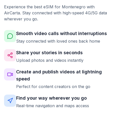
Experience the best eSIM for Montenegro with
AirCarta. Stay connected with high-speed 4G/5G data
wherever you go.
Smooth video calls without interruptions
Stay connected with loved ones back home
Share your stories in seconds
Upload photos and videos instantly
Create and publish videos at lightning
speed
Perfect for content creators on the go
Find your way wherever you go
Real-time navigation and maps access