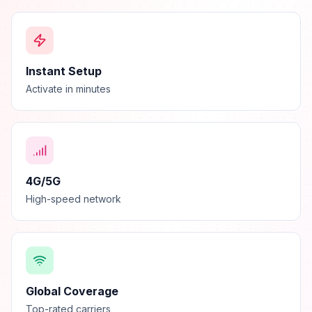
Instant Setup
Activate in minutes
4G/5G
High-speed network
Global Coverage
Top-rated carriers