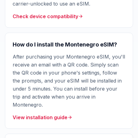
carrier-unlocked to use an eSIM.
Check device compatibility
How do I install the Montenegro eSIM?
After purchasing your Montenegro eSIM, you'll
receive an email with a QR code. Simply scan
the QR code in your phone's settings, follow
the prompts, and your eSIM will be installed in
under 5 minutes. You can install before your
trip and activate when you arrive in
Montenegro.
View installation guide