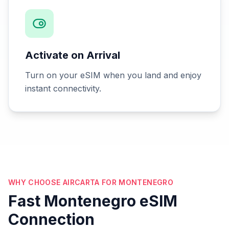
Activate on Arrival
Turn on your eSIM when you land and enjoy
instant connectivity.
WHY CHOOSE AIRCARTA FOR MONTENEGRO
Fast Montenegro eSIM
Connection