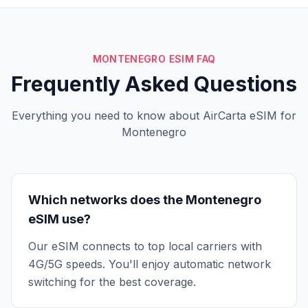
MONTENEGRO ESIM FAQ
Frequently Asked Questions
Everything you need to know about AirCarta eSIM for
Montenegro
Which networks does the Montenegro
eSIM use?
Our eSIM connects to top local carriers with
4G/5G speeds. You'll enjoy automatic network
switching for the best coverage.