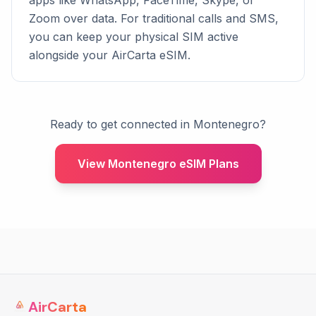
apps like WhatsApp, FaceTime, Skype, or
Zoom over data. For traditional calls and SMS,
you can keep your physical SIM active
alongside your AirCarta eSIM.
Ready to get connected in Montenegro?
View Montenegro eSIM Plans
AirCarta