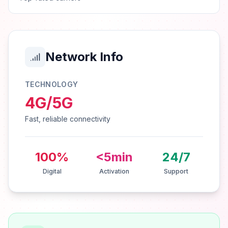
Network Info
TECHNOLOGY
4G/5G
Fast, reliable connectivity
100%
<5min
24/7
Digital
Activation
Support