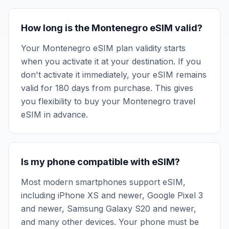
How long is the Montenegro eSIM valid?
Your Montenegro eSIM plan validity starts
when you activate it at your destination. If you
don't activate it immediately, your eSIM remains
valid for 180 days from purchase. This gives
you flexibility to buy your Montenegro travel
eSIM in advance.
Is my phone compatible with eSIM?
Most modern smartphones support eSIM,
including iPhone XS and newer, Google Pixel 3
and newer, Samsung Galaxy S20 and newer,
and many other devices. Your phone must be