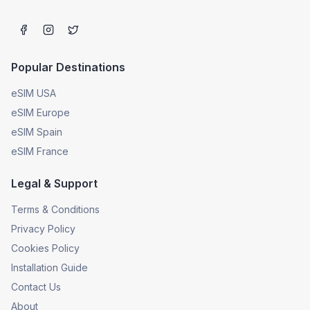
Popular Destinations
eSIM USA
eSIM Europe
eSIM Spain
eSIM France
Legal & Support
Terms & Conditions
Privacy Policy
Cookies Policy
Installation Guide
Contact Us
About