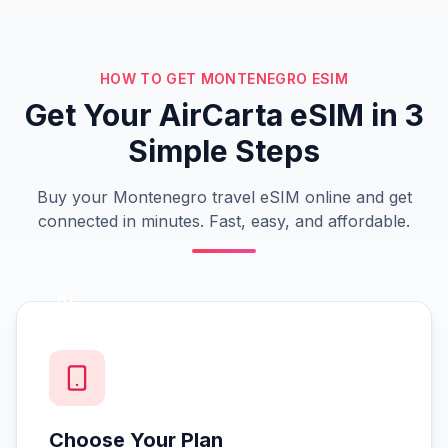
HOW TO GET MONTENEGRO ESIM
Get Your AirCarta eSIM in 3
Simple Steps
Buy your Montenegro travel eSIM online and get
connected in minutes. Fast, easy, and affordable.
01
Choose Your Plan