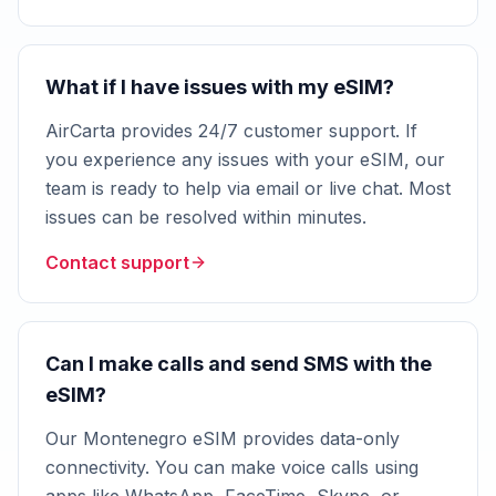
What if I have issues with my eSIM?
AirCarta provides 24/7 customer support. If
you experience any issues with your eSIM, our
team is ready to help via email or live chat. Most
issues can be resolved within minutes.
Contact support
Can I make calls and send SMS with the
eSIM?
Our Montenegro eSIM provides data-only
connectivity. You can make voice calls using