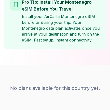
Pro Tip: Install Your Montenegro
eSIM Before You Travel
Install your AirCarta Montenegro eSIM
before or during your trip. Your
Montenegro data plan activates once you
arrive at your destination and turn on the
eSIM. Fast setup, instant connectivity.
No plans available for this country yet.