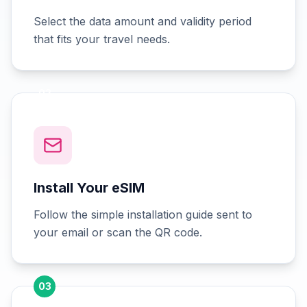
Select the data amount and validity period
that fits your travel needs.
02
Install Your eSIM
Follow the simple installation guide sent to
your email or scan the QR code.
03