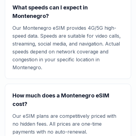
What speeds can I expect in
Montenegro?
Our Montenegro eSIM provides 4G/5G high-
speed data. Speeds are suitable for video calls,
streaming, social media, and navigation. Actual
speeds depend on network coverage and
congestion in your specific location in
Montenegro.
How much does a Montenegro eSIM
cost?
Our eSIM plans are competitively priced with
no hidden fees. All prices are one-time
payments with no auto-renewal.