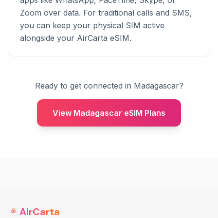
apps like WhatsApp, FaceTime, Skype, or
Zoom over data. For traditional calls and SMS,
you can keep your physical SIM active
alongside your AirCarta eSIM.
Ready to get connected in Madagascar?
View Madagascar eSIM Plans
AirCarta