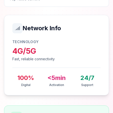
Network Info
TECHNOLOGY
4G/5G
Fast, reliable connectivity
100%
<5min
24/7
Digital
Activation
Support