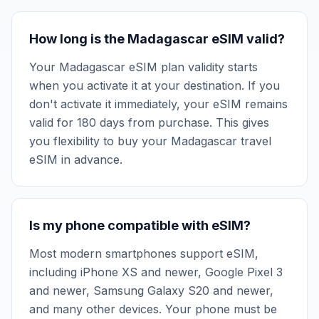
How long is the Madagascar eSIM valid?
Your Madagascar eSIM plan validity starts
when you activate it at your destination. If you
don't activate it immediately, your eSIM remains
valid for 180 days from purchase. This gives
you flexibility to buy your Madagascar travel
eSIM in advance.
Is my phone compatible with eSIM?
Most modern smartphones support eSIM,
including iPhone XS and newer, Google Pixel 3
and newer, Samsung Galaxy S20 and newer,
and many other devices. Your phone must be