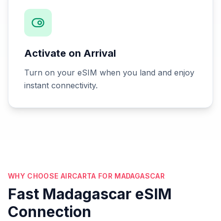
Activate on Arrival
Turn on your eSIM when you land and enjoy
instant connectivity.
WHY CHOOSE AIRCARTA FOR MADAGASCAR
Fast Madagascar eSIM
Connection