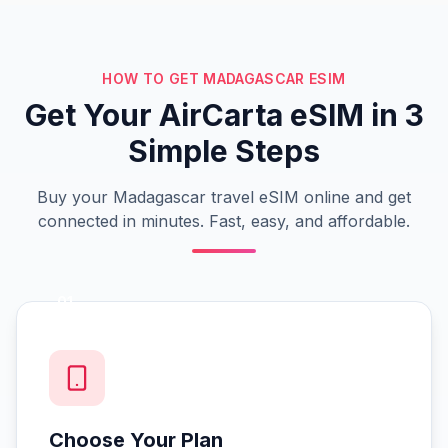
HOW TO GET MADAGASCAR ESIM
Get Your AirCarta eSIM in 3
Simple Steps
Buy your Madagascar travel eSIM online and get
connected in minutes. Fast, easy, and affordable.
01
Choose Your Plan