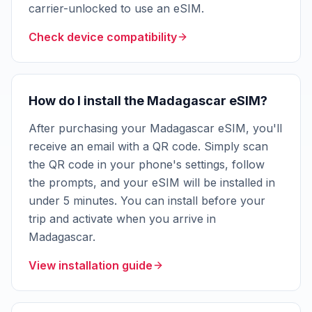
carrier-unlocked to use an eSIM.
Check device compatibility
How do I install the Madagascar eSIM?
After purchasing your Madagascar eSIM, you'll
receive an email with a QR code. Simply scan
the QR code in your phone's settings, follow
the prompts, and your eSIM will be installed in
under 5 minutes. You can install before your
trip and activate when you arrive in
Madagascar.
View installation guide