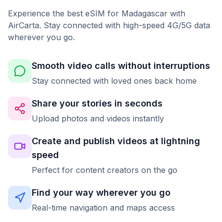
Experience the best eSIM for Madagascar with
AirCarta. Stay connected with high-speed 4G/5G data
wherever you go.
Smooth video calls without interruptions
Stay connected with loved ones back home
Share your stories in seconds
Upload photos and videos instantly
Create and publish videos at lightning
speed
Perfect for content creators on the go
Find your way wherever you go
Real-time navigation and maps access