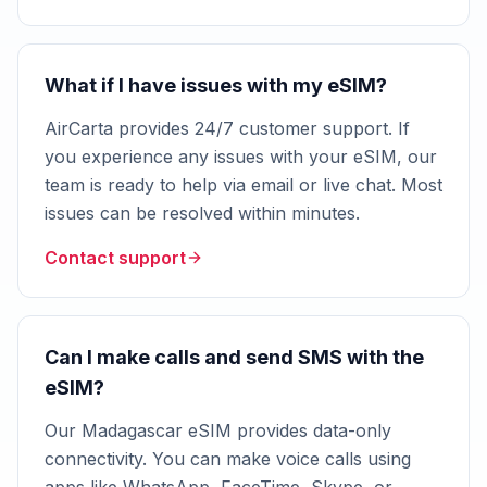
What if I have issues with my eSIM?
AirCarta provides 24/7 customer support. If
you experience any issues with your eSIM, our
team is ready to help via email or live chat. Most
issues can be resolved within minutes.
Contact support
Can I make calls and send SMS with the
eSIM?
Our Madagascar eSIM provides data-only
connectivity. You can make voice calls using