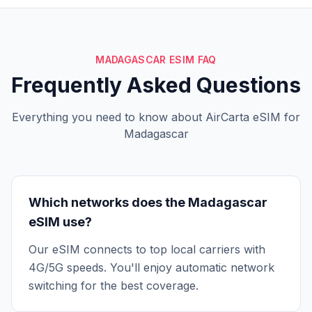
MADAGASCAR ESIM FAQ
Frequently Asked Questions
Everything you need to know about AirCarta eSIM for
Madagascar
Which networks does the Madagascar
eSIM use?
Our eSIM connects to top local carriers with
4G/5G speeds. You'll enjoy automatic network
switching for the best coverage.