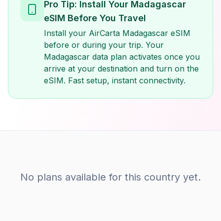
Pro Tip: Install Your Madagascar
eSIM Before You Travel
Install your AirCarta Madagascar eSIM
before or during your trip. Your
Madagascar data plan activates once you
arrive at your destination and turn on the
eSIM. Fast setup, instant connectivity.
No plans available for this country yet.