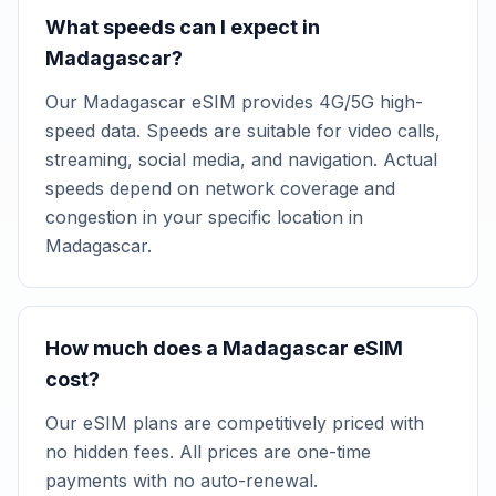
What speeds can I expect in
Madagascar?
Our Madagascar eSIM provides 4G/5G high-
speed data. Speeds are suitable for video calls,
streaming, social media, and navigation. Actual
speeds depend on network coverage and
congestion in your specific location in
Madagascar.
How much does a Madagascar eSIM
cost?
Our eSIM plans are competitively priced with
no hidden fees. All prices are one-time
payments with no auto-renewal.