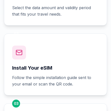
Select the data amount and validity period
that fits your travel needs.
02
Install Your eSIM
Follow the simple installation guide sent to
your email or scan the QR code.
03