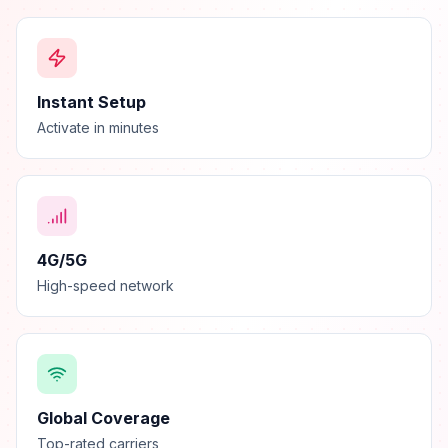
Instant Setup
Activate in minutes
4G/5G
High-speed network
Global Coverage
Top-rated carriers