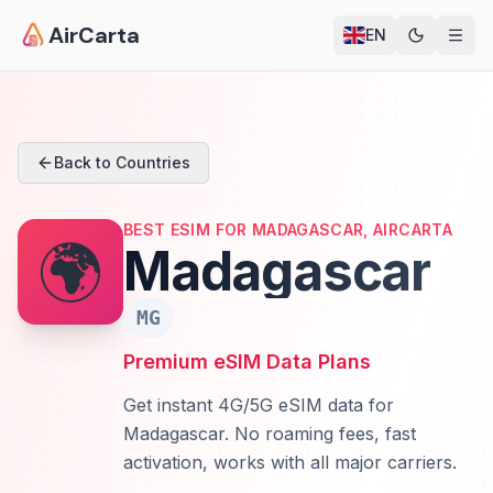
AirCarta
EN
Back to Countries
BEST ESIM FOR MADAGASCAR, AIRCARTA
🌍
Madagascar
MG
Premium eSIM Data Plans
Get instant 4G/5G eSIM data for
Madagascar. No roaming fees, fast
activation, works with all major carriers.