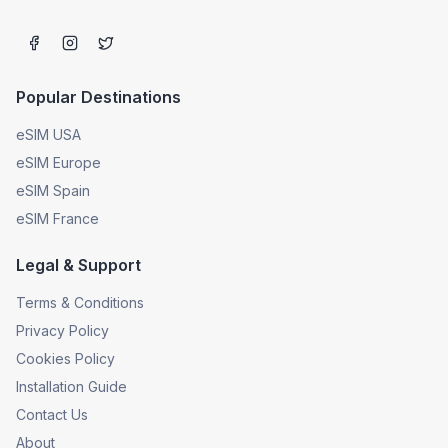
Popular Destinations
eSIM USA
eSIM Europe
eSIM Spain
eSIM France
Legal & Support
Terms & Conditions
Privacy Policy
Cookies Policy
Installation Guide
Contact Us
About