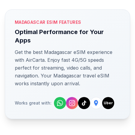
MADAGASCAR ESIM FEATURES
Optimal Performance for Your
Apps
Get the best Madagascar eSIM experience
with AirCarta. Enjoy fast 4G/5G speeds
perfect for streaming, video calls, and
navigation. Your Madagascar travel eSIM
works instantly upon arrival.
Works great with:
Uber